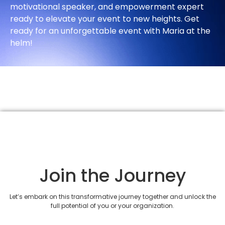
motivational speaker, and empowerment expert
ready to elevate your event to new heights. Get
ready for an unforgettable event with Maria at the
helm!
Join the Journey
Let’s embark on this transformative journey together and unlock the
full potential of you or your organization.