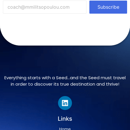
Subscribe
Everything starts with a Seed…and the Seed must travel
in order to discover its true destination and thrive!
Links
Home