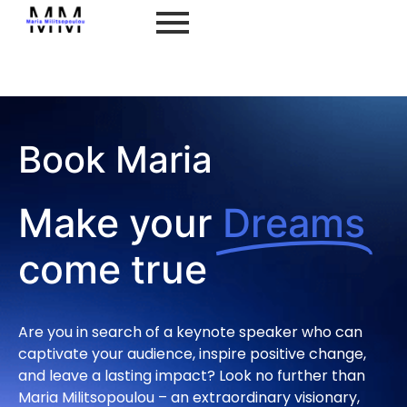
Book Maria
Book Maria
Make your
Dreams
come true
Are you in search of a keynote speaker who can
captivate your audience, inspire positive change,
and leave a lasting impact? Look no further than
Maria Militsopoulou – an extraordinary visionary,