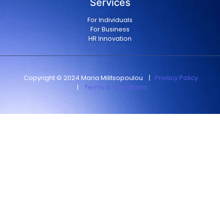
Services
For Individuals
For Business
HR Innovation
Copyright © 2024 Maria Militsopoulou
|
Privacy Policy
|
Terms & conditions