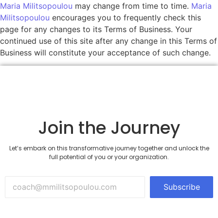
Maria Militsopoulou
may change from time to time.
Maria
Militsopoulou
encourages you to frequently check this
page for any changes to its Terms of Business. Your
continued use of this site after any change in this Terms of
Business will constitute your acceptance of such change.
Join the Journey
Let’s embark on this transformative journey together and unlock the
full potential of you or your organization.
Subscribe