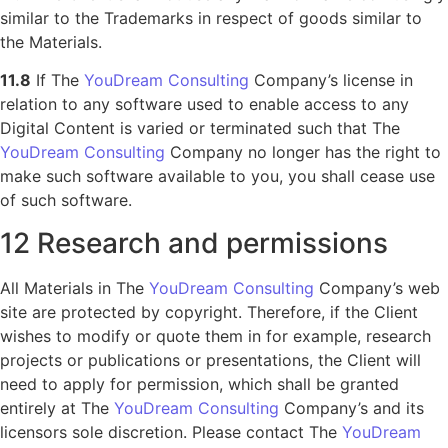
similar to the Trademarks in respect of goods similar to
the Materials.
11.8
If The
YouDream Consulting
Company’s license in
relation to any software used to enable access to any
Digital Content is varied or terminated such that The
YouDream Consulting
Company no longer has the right to
make such software available to you, you shall cease use
of such software.
12 Research and permissions
All Materials in The
YouDream Consulting
Company’s web
site are protected by copyright. Therefore, if the Client
wishes to modify or quote them in for example, research
projects or publications or presentations, the Client will
need to apply for permission, which shall be granted
entirely at The
YouDream Consulting
Company’s and its
licensors sole discretion. Please contact The
YouDream