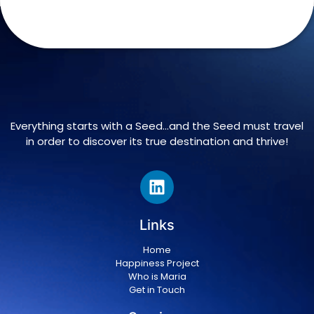
Everything starts with a Seed…and the Seed must travel
in order to discover its true destination and thrive!
Links
Home
Happiness Project
Who is Maria
Get in Touch