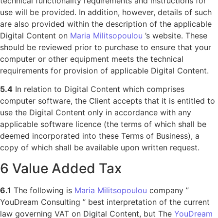
technical functionality requirements and instructions for
use will be provided. In addition, however, details of such
are also provided within the description of the applicable
Digital Content on
Maria Militsopoulou
’s website. These
should be reviewed prior to purchase to ensure that your
computer or other equipment meets the technical
requirements for provision of applicable Digital Content.
5.4
In relation to Digital Content which comprises
computer software, the Client accepts that it is entitled to
use the Digital Content only in accordance with any
applicable software licence (the terms of which shall be
deemed incorporated into these Terms of Business), a
copy of which shall be available upon written request.
6 Value Added Tax
6.1
The following is
Maria Militsopoulou
company ”
YouDream Consulting ” best interpretation of the current
law governing VAT on Digital Content, but The
YouDream