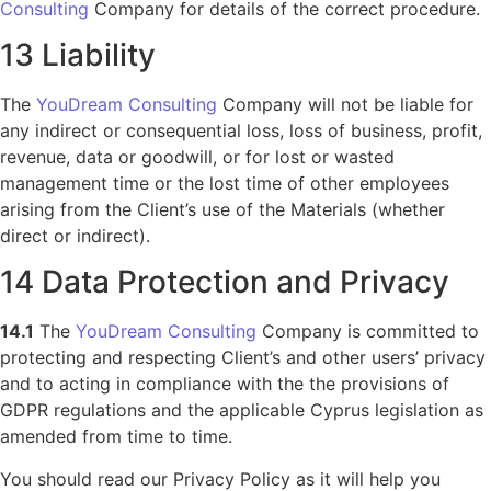
Consulting
Company for details of the correct procedure.
13 Liability
The
YouDream Consulting
Company will not be liable for
any indirect or consequential loss, loss of business, profit,
revenue, data or goodwill, or for lost or wasted
management time or the lost time of other employees
arising from the Client’s use of the Materials (whether
direct or indirect).
14 Data Protection and Privacy
14.1
The
YouDream Consulting
Company is committed to
protecting and respecting Client’s and other users’ privacy
and to acting in compliance with the the provisions of
GDPR regulations and the applicable Cyprus legislation as
amended from time to time.
You should read our Privacy Policy as it will help you