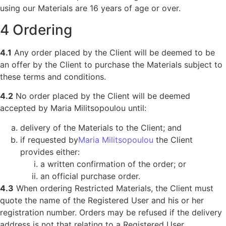
using our Materials are 16 years of age or over.
4 Ordering
4.1
Any order placed by the Client will be deemed to be
an offer by the Client to purchase the Materials subject to
these terms and conditions.
4.2
No order placed by the Client will be deemed
accepted by Maria Militsopoulou until:
delivery of the Materials to the Client; and
if requested by
Maria Militsopoulou
the Client
provides either:
a written confirmation of the order; or
an official purchase order.
4.3
When ordering Restricted Materials, the Client must
quote the name of the Registered User and his or her
registration number. Orders may be refused if the delivery
address is not that relating to a Registered User.