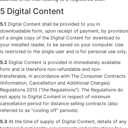
5 Digital Content
5.1
Digital Content shall be provided to you in
downloadable form, upon receipt of payment, by provision
of a single copy of the Digital Content for download to
your installed reader, to be saved on your computer. Use
is restricted to the single user and is for personal use only.
5.2
Digital Content is provided in immediately available
form and is therefore non-refundable and non-
transferable, in accordance with The Consumer Contracts
(Information, Cancellation and Additional Charges)
Regulations 2013 (“the Regulations”). The Regulations do
not apply to Digital Content in respect of minimum
cancellation period for distance selling contracts (also
referred to as “cooling off” periods).
5.3
At the time of supply of Digital Content, details of any