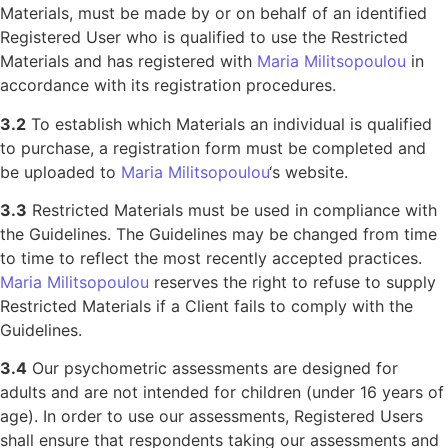
Materials, must be made by or on behalf of an identified
Registered User who is qualified to use the Restricted
Materials and has registered with
Maria Militsopoulou
in
accordance with its registration procedures.
3.2
To establish which Materials an individual is qualified
to purchase, a registration form must be completed and
be uploaded to
Maria Militsopoulou
‘s website.
3.3
Restricted Materials must be used in compliance with
the Guidelines. The Guidelines may be changed from time
to time to reflect the most recently accepted practices.
Maria Militsopoulou
reserves the right to refuse to supply
Restricted Materials if a Client fails to comply with the
Guidelines.
3.4
Our psychometric assessments are designed for
adults and are not intended for children (under 16 years of
age). In order to use our assessments, Registered Users
shall ensure that respondents taking our assessments and