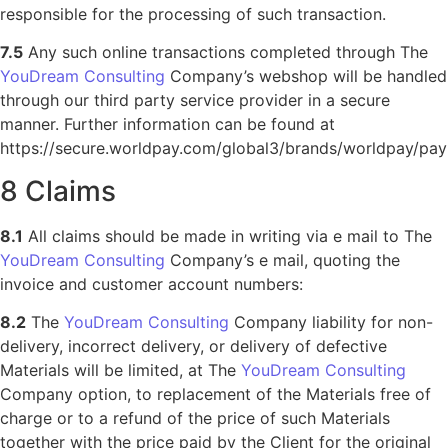
responsible for the processing of such transaction.
7.5
Any such online transactions completed through The
YouDream Consulting
Company’s webshop will be handled
through our third party service provider in a secure
manner. Further information can be found at
https://secure.worldpay.com/global3/brands/worldpay/pay
8 Claims
8.1
All claims should be made in writing via e mail to The
YouDream Consulting
Company’s e mail, quoting the
invoice and customer account numbers:
8.2
The
YouDream Consulting
Company liability for non-
delivery, incorrect delivery, or delivery of defective
Materials will be limited, at The
YouDream Consulting
Company option, to replacement of the Materials free of
charge or to a refund of the price of such Materials
together with the price paid by the Client for the original