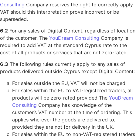
Consulting
Company reserves the right to correctly apply
VAT should this interpretation prove incorrect or be
superseded.
6.2
For any sales of Digital Content, regardless of location
of the customer, The
YouDream Consulting
Company is
required to add VAT at the standard Cyprus rate to the
cost of all products or services that are not zero-rated.
6.3
The following rules currently apply to any sales of
products delivered outside Cyprus except Digital Content:
For sales outside the EU, VAT will not be charged.
For sales within the EU to VAT-registered traders, all
products will be zero-rated provided The
YouDream
Consulting
Company has knowledge of the
customer’s VAT number at the time of ordering. This
applies wherever the goods are delivered to,
provided they are not for delivery in the UK.
For sales within the EU to non-VAT-registered traders