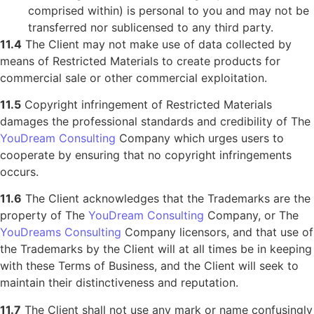
comprised within) is personal to you and may not be
transferred nor sublicensed to any third party.
11.4
The Client may not make use of data collected by
means of Restricted Materials to create products for
commercial sale or other commercial exploitation.
11.5
Copyright infringement of Restricted Materials
damages the professional standards and credibility of The
YouDream Consulting
Company which urges users to
cooperate by ensuring that no copyright infringements
occurs.
11.6
The Client acknowledges that the Trademarks are the
property of The
YouDream Consulting
Company, or The
YouDreams Consulting
Company licensors, and that use of
the Trademarks by the Client will at all times be in keeping
with these Terms of Business, and the Client will seek to
maintain their distinctiveness and reputation.
11.7
The Client shall not use any mark or name confusingly