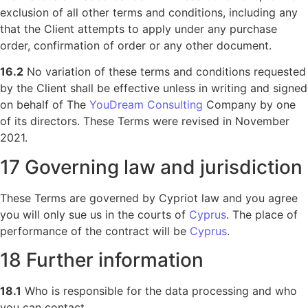
exclusion of all other terms and conditions, including any
that the Client attempts to apply under any purchase
order, confirmation of order or any other document.
16.2
No variation of these terms and conditions requested
by the Client shall be effective unless in writing and signed
on behalf of The
YouDream Consulting
Company by one
of its directors. These Terms were revised in November
2021.
17 Governing law and jurisdiction
These Terms are governed by Cypriot law and you agree
you will only sue us in the courts of
Cyprus
. The place of
performance of the contract will be
Cyprus
.
18 Further information
18.1
Who is responsible for the data processing and who
you can contact