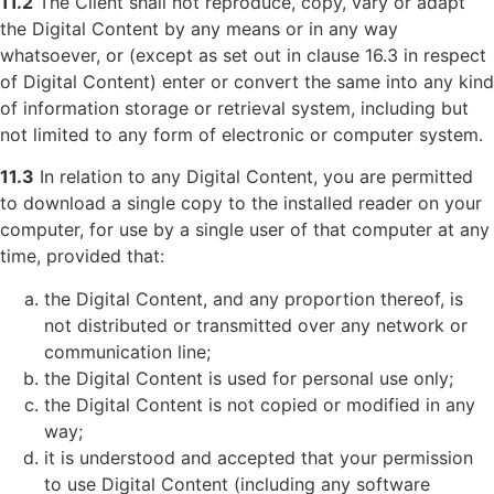
11.2
The Client shall not reproduce, copy, vary or adapt
the Digital Content by any means or in any way
whatsoever, or (except as set out in clause 16.3 in respect
of Digital Content) enter or convert the same into any kind
of information storage or retrieval system, including but
not limited to any form of electronic or computer system.
11.3
In relation to any Digital Content, you are permitted
to download a single copy to the installed reader on your
computer, for use by a single user of that computer at any
time, provided that:
the Digital Content, and any proportion thereof, is
not distributed or transmitted over any network or
communication line;
the Digital Content is used for personal use only;
the Digital Content is not copied or modified in any
way;
it is understood and accepted that your permission
to use Digital Content (including any software