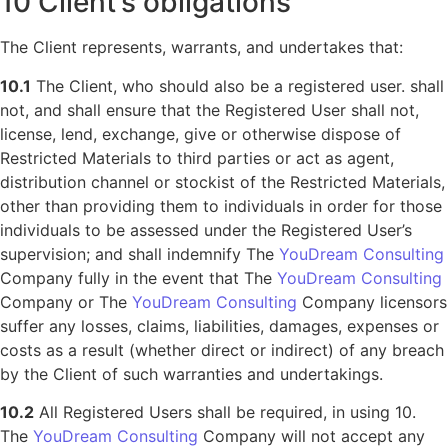
10 Client’s obligations
The Client represents, warrants, and undertakes that:
10.1
The Client, who should also be a registered user. shall
not, and shall ensure that the Registered User shall not,
license, lend, exchange, give or otherwise dispose of
Restricted Materials to third parties or act as agent,
distribution channel or stockist of the Restricted Materials,
other than providing them to individuals in order for those
individuals to be assessed under the Registered User’s
supervision; and shall indemnify The
YouDream Consulting
Company fully in the event that The
YouDream Consulting
Company or The
YouDream Consulting
Company licensors
suffer any losses, claims, liabilities, damages, expenses or
costs as a result (whether direct or indirect) of any breach
by the Client of such warranties and undertakings.
10.2
All Registered Users shall be required, in using 10.
The
YouDream Consulting
Company will not accept any