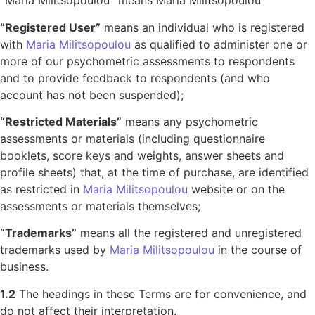
“
Maria Militsopoulou
“
means Maria Militsopoulou
“Registered User”
means an individual who is registered
with
Maria Militsopoulou
as qualified to administer one or
more of our psychometric assessments to respondents
and to provide feedback to respondents (and who
account has not been suspended);
“Restricted Materials”
means any psychometric
assessments or materials (including questionnaire
booklets, score keys and weights, answer sheets and
profile sheets) that, at the time of purchase, are identified
as restricted in
Maria Militsopoulou
website or on the
assessments or materials themselves;
“Trademarks”
means all the registered and unregistered
trademarks used by
Maria Militsopoulou
in the course of
business.
1.2
The headings in these Terms are for convenience, and
do not affect their interpretation.