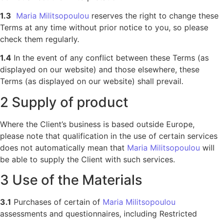
1.3
Maria Militsopoulou
reserves the right to change these
Terms at any time without prior notice to you, so please
check them regularly.
1.4
In the event of any conflict between these Terms (as
displayed on our website) and those elsewhere, these
Terms (as displayed on our website) shall prevail.
2 Supply of product
Where the Client’s business is based outside Europe,
please note that qualification in the use of certain services
does not automatically mean that
Maria Militsopoulou
will
be able to supply the Client with such services.
3 Use of the Materials
3.1
Purchases of certain of
Maria Militsopoulou
assessments and questionnaires, including Restricted