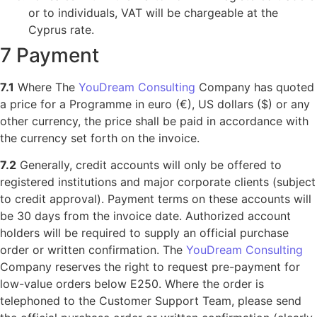
or to individuals, VAT will be chargeable at the
Cyprus rate.
7 Payment
7.1
Where The
YouDream Consulting
Company has quoted
a price for a Programme in euro (€), US dollars ($) or any
other currency, the price shall be paid in accordance with
the currency set forth on the invoice.
7.2
Generally, credit accounts will only be offered to
registered institutions and major corporate clients (subject
to credit approval). Payment terms on these accounts will
be 30 days from the invoice date. Authorized account
holders will be required to supply an official purchase
order or written confirmation. The
YouDream Consulting
Company reserves the right to request pre-payment for
low-value orders below E250. Where the order is
telephoned to the Customer Support Team, please send