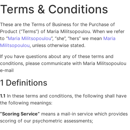
Terms & Conditions
These are the Terms of Business for the Purchase of
Product (“Terms”) of Maria Militsopoulou. When we refer
to “
Maria Militsopoulou
”, “she”, “hers” we mean
Maria
Militsopoulou
, unless otherwise stated.
If you have questions about any of these terms and
conditions, please communicate with Maria Militsopoulou
e-mail
1 Definitions
1.1
In these terms and conditions, the following shall have
the following meanings:
“Scoring Service”
means a mail-in service which provides
scoring of our psychometric assessments;