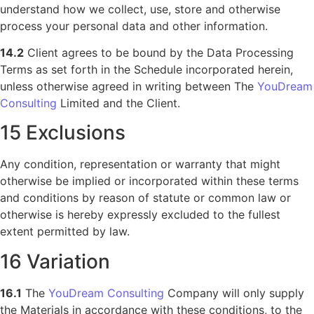
understand how we collect, use, store and otherwise
process your personal data and other information.
14.2
Client agrees to be bound by the Data Processing
Terms as set forth in the Schedule incorporated herein,
unless otherwise agreed in writing between The
YouDream
Consulting
Limited and the Client.
15 Exclusions
Any condition, representation or warranty that might
otherwise be implied or incorporated within these terms
and conditions by reason of statute or common law or
otherwise is hereby expressly excluded to the fullest
extent permitted by law.
16 Variation
16.1
The
YouDream Consulting
Company will only supply
the Materials in accordance with these conditions, to the