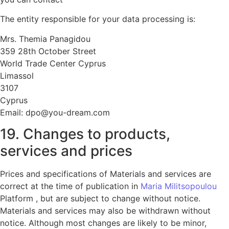
The entity responsible for your data processing is:
Mrs. Themia Panagidou
359 28th October Street
World Trade Center Cyprus
Limassol
3107
Cyprus
Email: dpo@you-dream.com
19. Changes to products,
services and prices
Prices and specifications of Materials and services are
correct at the time of publication in
Maria Militsopoulou
Platform , but are subject to change without notice.
Materials and services may also be withdrawn without
notice. Although most changes are likely to be minor,