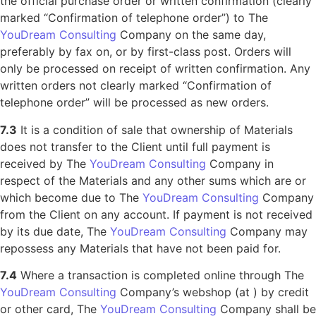
the official purchase order or written confirmation (clearly
marked “Confirmation of telephone order”) to The
YouDream Consulting
Company on the same day,
preferably by fax on, or by first-class post. Orders will
only be processed on receipt of written confirmation. Any
written orders not clearly marked “Confirmation of
telephone order” will be processed as new orders.
7.3
It is a condition of sale that ownership of Materials
does not transfer to the Client until full payment is
received by The
YouDream Consulting
Company in
respect of the Materials and any other sums which are or
which become due to The
YouDream Consulting
Company
from the Client on any account. If payment is not received
by its due date, The
YouDream Consulting
Company may
repossess any Materials that have not been paid for.
7.4
Where a transaction is completed online through The
YouDream Consulting
Company’s webshop (at ) by credit
or other card, The
YouDream Consulting
Company shall be