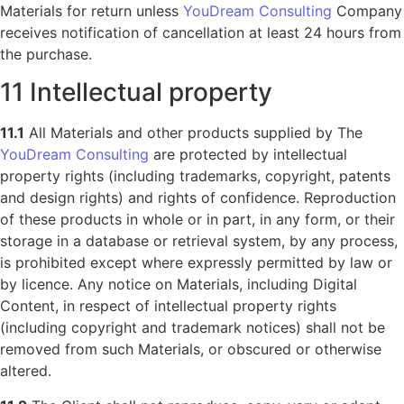
Materials for return unless
YouDream Consulting
Company
receives notification of cancellation at least 24 hours from
the purchase.
11 Intellectual property
11.1
All Materials and other products supplied by The
YouDream Consulting
are protected by intellectual
property rights (including trademarks, copyright, patents
and design rights) and rights of confidence. Reproduction
of these products in whole or in part, in any form, or their
storage in a database or retrieval system, by any process,
is prohibited except where expressly permitted by law or
by licence. Any notice on Materials, including Digital
Content, in respect of intellectual property rights
(including copyright and trademark notices) shall not be
removed from such Materials, or obscured or otherwise
altered.