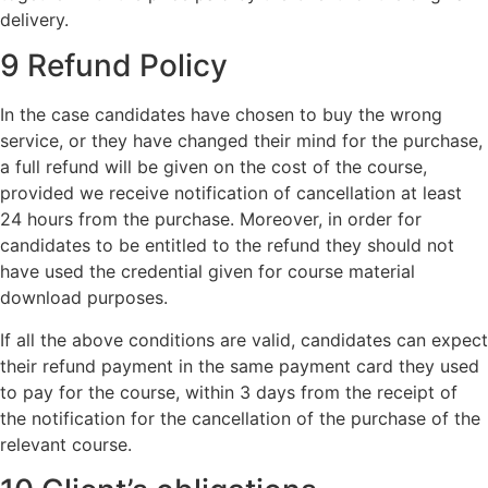
delivery.
9 Refund Policy
In the case candidates have chosen to buy the wrong
service, or they have changed their mind for the purchase,
a full refund will be given on the cost of the course,
provided we receive notification of cancellation at least
24 hours from the purchase. Moreover, in order for
candidates to be entitled to the refund they should not
have used the credential given for course material
download purposes.
If all the above conditions are valid, candidates can expect
their refund payment in the same payment card they used
to pay for the course, within 3 days from the receipt of
the notification for the cancellation of the purchase of the
relevant course.