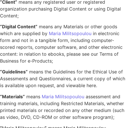
“Client”
means any registered user or registered
organization purchasing Digital Content or using Digital
Content;
“Digital Content”
means any Materials or other goods
which are supplied by
Maria Militsopoulou
in electronic
form and not in a tangible form, including computer-
scored reports, computer software, and other electronic
content: in relation to ebooks, please see our Terms of
Business for e-Products;
“Guidelines”
means the Guidelines for the Ethical Use of
Assessments and Questionnaires, a current copy of which
is available upon request, and viewable here.
“Materials”
means
Maria Militsopoulou
assessment and
training materials, including Restricted Materials, whether
printed materials or recorded on any other medium (such
as video, DVD, CD-ROM or other software program);