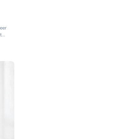
reer
...