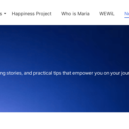
s
Happiness Project
Who is Maria
WEWiL
N
ing stories, and practical tips that empower you on your jou