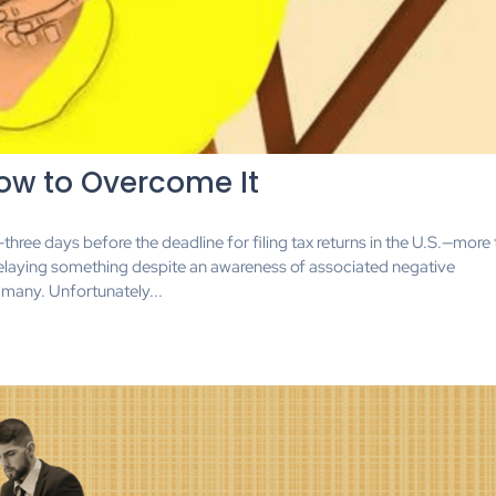
ow to Overcome It
—three days before the deadline for filing tax returns in the U.S.—more
elaying something despite an awareness of associated negative
many. Unfortunately...