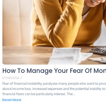
How To Manage Your Fear Of Mo
27/08/2024
/
Fear of financial instability paralyzes many people who want to pivot 
about income loss, increased expenses and the potential inability to
financial fears can be particularly intense. The...
Read More