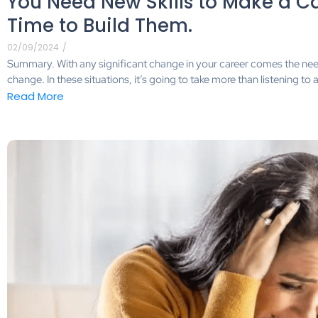
You Need New Skills to Make a Car
Time to Build Them.
02/09/2024
/
Summary. With any significant change in your career comes the need 
change. In these situations, it’s going to take more than listening 
Read More