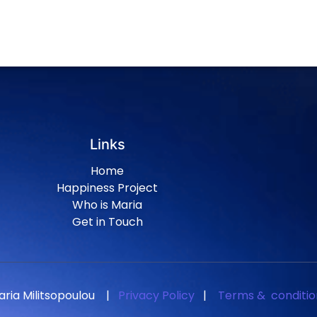
Links
Home
Happiness Project
Who is Maria
Get in Touch
aria Militsopoulou
|
Privacy Policy
|
Terms & conditio