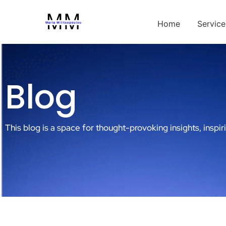
Home
Service
Blog
This blog is a space for thought-provoking insights, inspir