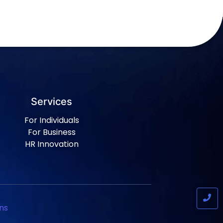
Services
For Individuals
For Business
HR Innovation
ns