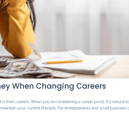
ney When Changing Careers
in their careers. When you’re considering a career pivot, it’s natural t
 maintain your current lifestyle. For entrepreneurs and small business