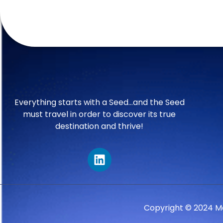
Everything starts with a Seed…and the Seed
must travel in order to discover its true
destination and thrive!
Copyright © 2024 M