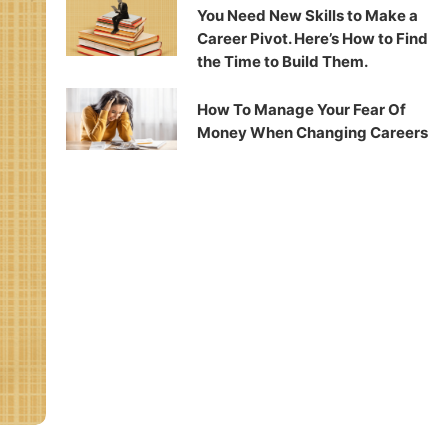
You Need New Skills to Make a
Career Pivot. Here’s How to Find
the Time to Build Them.
How To Manage Your Fear Of
Money When Changing Careers