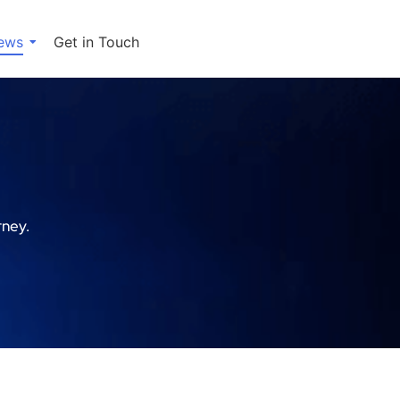
ews
Get in Touch
rney.