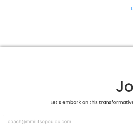
Jo
Let’s embark on this transformative