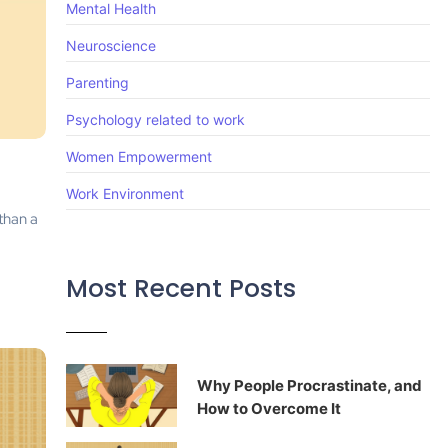
Mental Health
Neuroscience
Parenting
Psychology related to work
Women Empowerment
Work Environment
 than a
Most Recent Posts
Why People Procrastinate, and
How to Overcome It