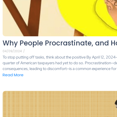
Why People Procrastinate, and H
04/09/2024
/
To stop putting off tasks, think about the positive By April 12, 2024
quarter of American taxpayers had yet to do so. Procrastination—d
consequences, leading to discomfort—is a common experience for 
Read More