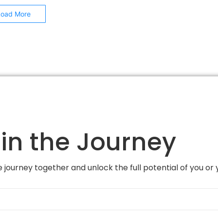
Load More
in the Journey
 journey together and unlock the full potential of you or 