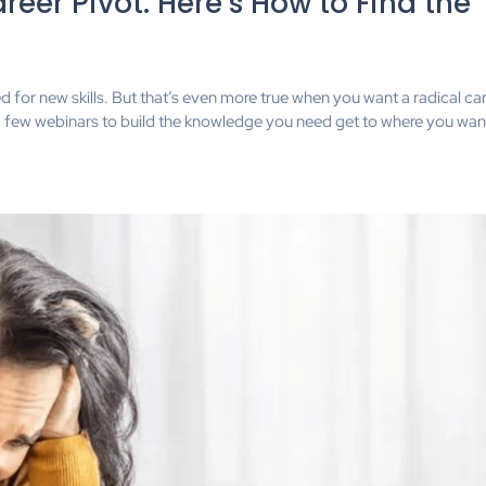
eer Pivot. Here’s How to Find the
for new skills. But that’s even more true when you want a radical ca
to a few webinars to build the knowledge you need get to where you want