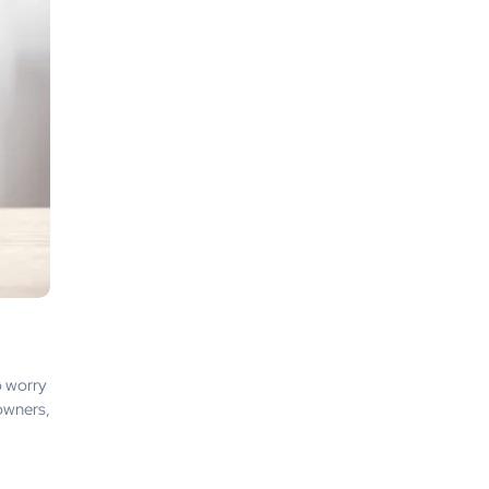
o worry
 owners,