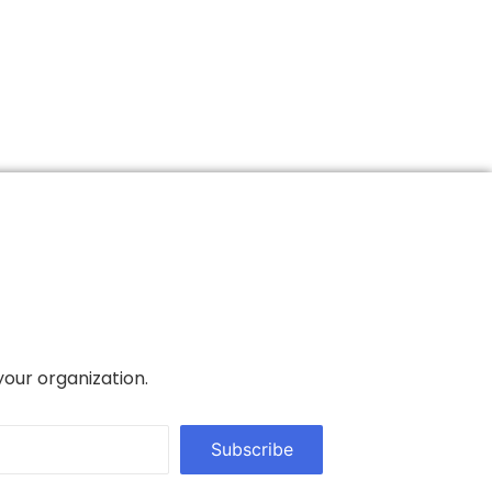
your organization.
Subscribe