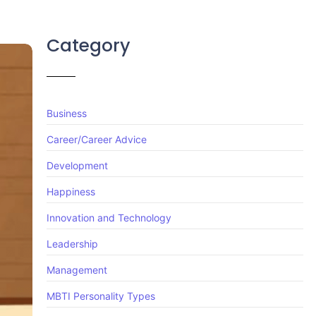
Category
Business
Career/Career Advice
Development
Happiness
Innovation and Technology
Leadership
Management
MBTI Personality Types