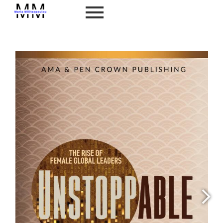
Unstoppable