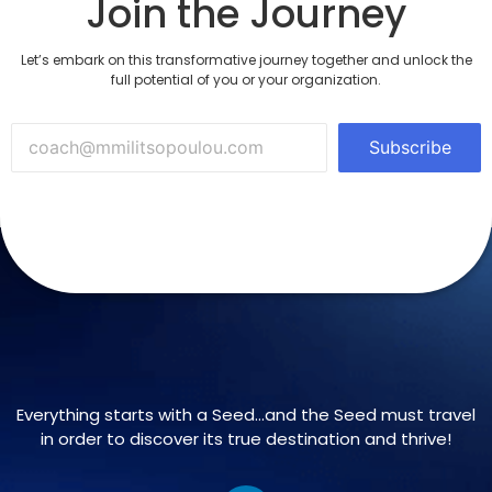
Join the Journey
Let’s embark on this transformative journey together and unlock the
full potential of you or your organization.
Subscribe
Everything starts with a Seed…and the Seed must travel
in order to discover its true destination and thrive!