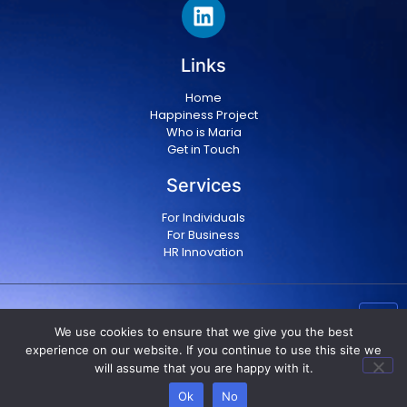
Links
Home
Happiness Project
Who is Maria
Get in Touch
Services
For Individuals
For Business
HR Innovation
Copyright © 2024 Maria Militsopoulou
|
Privacy Policy
We use cookies to ensure that we give you the best
|
Terms & conditions
experience on our website. If you continue to use this site we
will assume that you are happy with it.
Ok
No