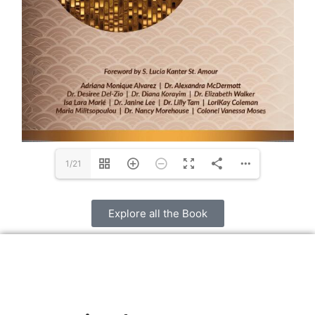
1/21
Explore all the Book