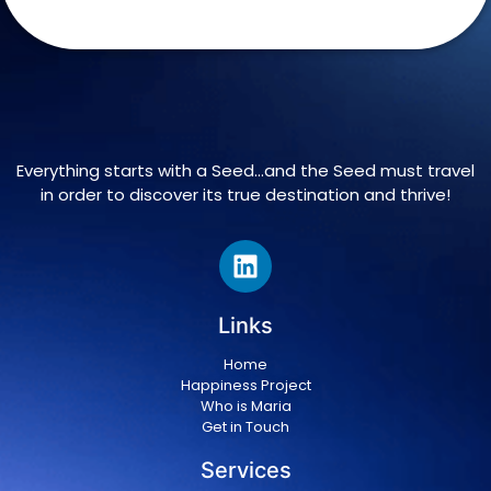
Everything starts with a Seed…and the Seed must travel
in order to discover its true destination and thrive!
Links
Home
Happiness Project
Who is Maria
Get in Touch
Services