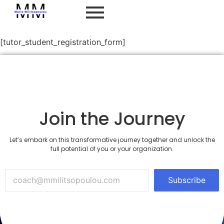
Student Registration
[tutor_student_registration_form]
Join the Journey
Let’s embark on this transformative journey together and unlock the
full potential of you or your organization.
Subscribe