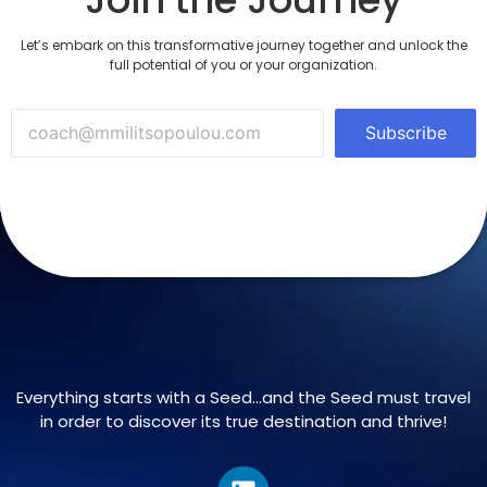
Let’s embark on this transformative journey together and unlock the
full potential of you or your organization.
Subscribe
Everything starts with a Seed…and the Seed must travel
in order to discover its true destination and thrive!