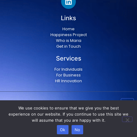
Links
Home
Happiness Project
Who is Maria
Get in Touch
Services
For Individuals
For Business
HR Innovation
Copyright © 2024 Maria Militsopoulou
|
Privacy Policy
We use cookies to ensure that we give you the best
|
Terms & conditions
experience on our website. If you continue to use this site we
will assume that you are happy with it.
Ok
No