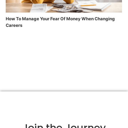
How To Manage Your Fear Of Money When Changing
Careers
Join the Journey