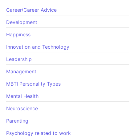
Career/Career Advice
Development
Happiness
Innovation and Technology
Leadership
Management
MBTI Personality Types
Mental Health
Neuroscience
Parenting
Psychology related to work