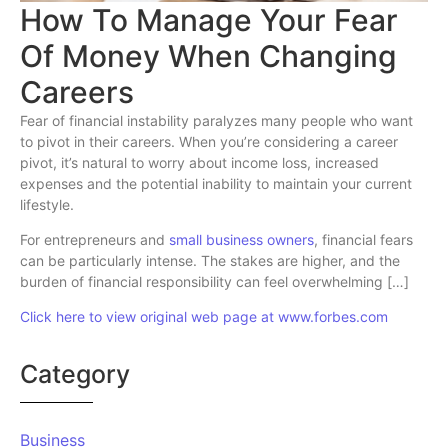
How To Manage Your Fear
Of Money When Changing
Careers
Fear of financial instability paralyzes many people who want
to pivot in their careers. When you’re considering a career
pivot, it’s natural to worry about income loss, increased
expenses and the potential inability to maintain your current
lifestyle.
For entrepreneurs and
small business owners
, financial fears
can be particularly intense. The stakes are higher, and the
burden of financial responsibility can feel overwhelming […]
Click here to view original web page at www.forbes.com
Category
Business