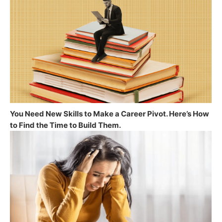
You Need New Skills to Make a Career Pivot. Here’s How
to Find the Time to Build Them.