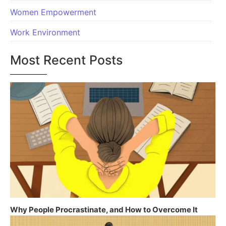
Women Empowerment
Work Environment
Most Recent Posts
Why People Procrastinate, and How to Overcome It