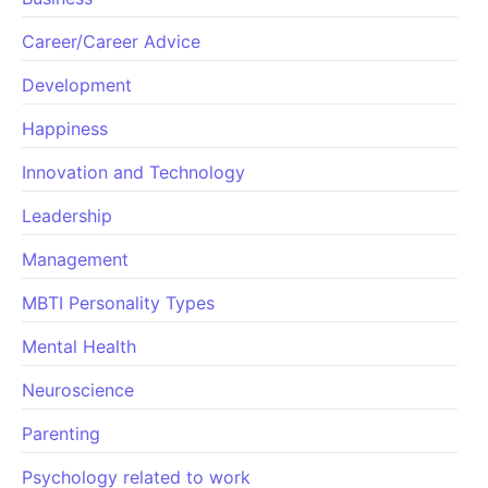
Career/Career Advice
Development
Happiness
Innovation and Technology
Leadership
Management
MBTI Personality Types
Mental Health
Neuroscience
Parenting
Psychology related to work