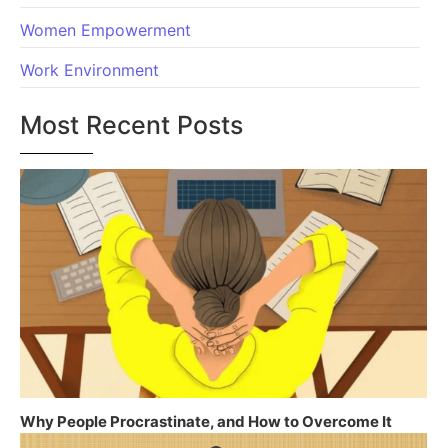
Women Empowerment
Work Environment
Most Recent Posts
Why People Procrastinate, and How to Overcome It