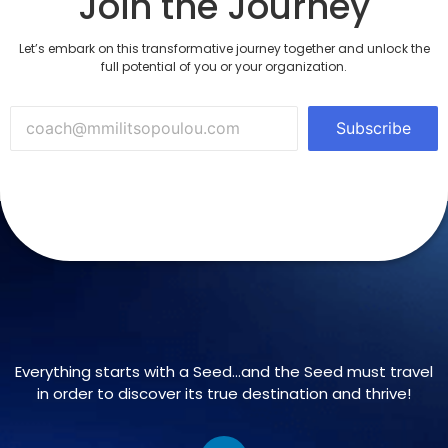
Join the Journey
Let’s embark on this transformative journey together and unlock the
full potential of you or your organization.
Subscribe
Everything starts with a Seed…and the Seed must travel
in order to discover its true destination and thrive!