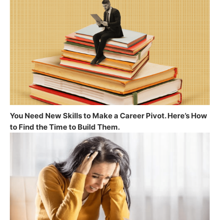
You Need New Skills to Make a Career Pivot. Here’s How
to Find the Time to Build Them.