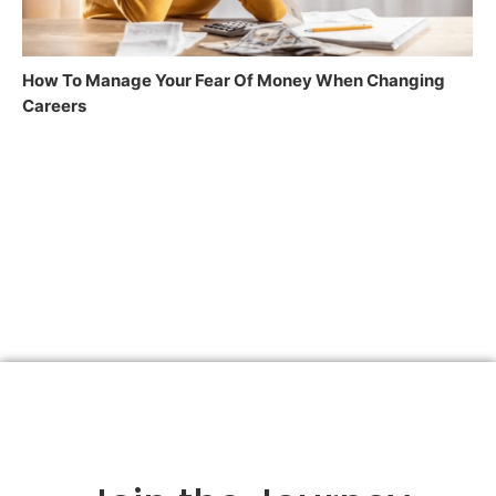
How To Manage Your Fear Of Money When Changing
Careers