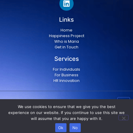
Links
Home
Happiness Project
Who is Maria
Get in Touch
Services
For Individuals
For Business
HR Innovation
Copyright © 2024 Maria Militsopoulou
|
Privacy Policy
We use cookies to ensure that we give you the best
|
Terms & conditions
experience on our website. If you continue to use this site we
will assume that you are happy with it.
Ok
No