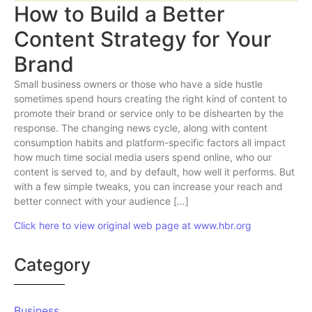
How to Build a Better
Content Strategy for Your
Brand
Small business owners or those who have a side hustle
sometimes spend hours creating the right kind of content to
promote their brand or service only to be dishearten by the
response. The changing news cycle, along with content
consumption habits and platform-specific factors all impact
how much time social media users spend online, who our
content is served to, and by default, how well it performs. But
with a few simple tweaks, you can increase your reach and
better connect with your audience […]
Click here to view original web page at www.hbr.org
Category
Business