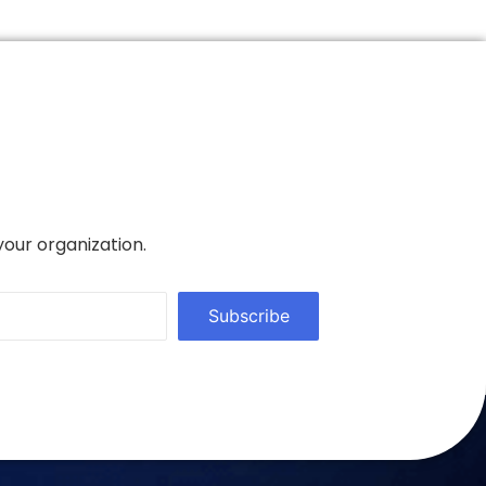
your organization.
Subscribe