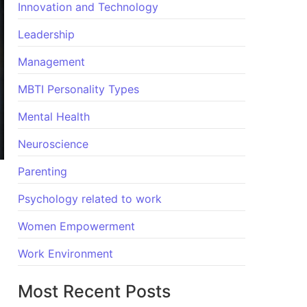
Innovation and Technology
Leadership
Management
MBTI Personality Types
Mental Health
Neuroscience
Parenting
Psychology related to work
Women Empowerment
Work Environment
Most Recent Posts