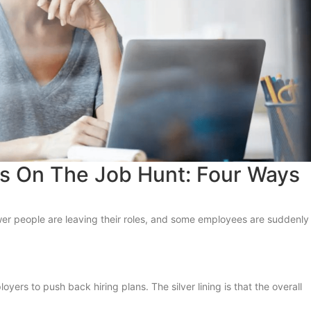
ls On The Job Hunt: Four Ways
wer people are leaving their roles, and some employees are suddenly
rs to push back hiring plans. The silver lining is that the overall