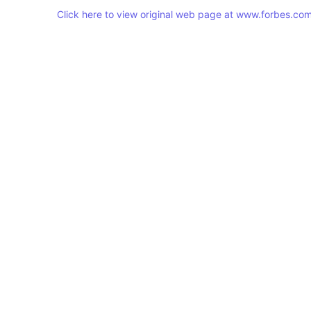
Click here to view original web page at www.forbes.co