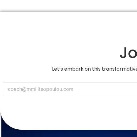
Jo
Let’s embark on this transformative