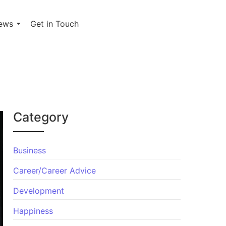
ews
Get in Touch
Category
Business
Career/Career Advice
Development
Happiness