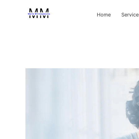
Home
Service