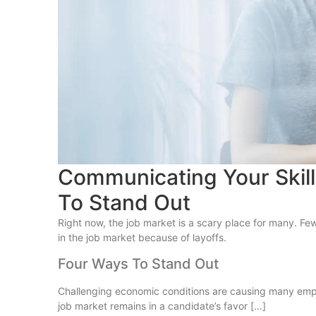
Communicating Your Skil
To Stand Out
Right now, the job market is a scary place for many. Fe
in the job market because of layoffs.
Four Ways To Stand Out
Challenging economic conditions are causing many employe
job market remains in a candidate’s favor […]