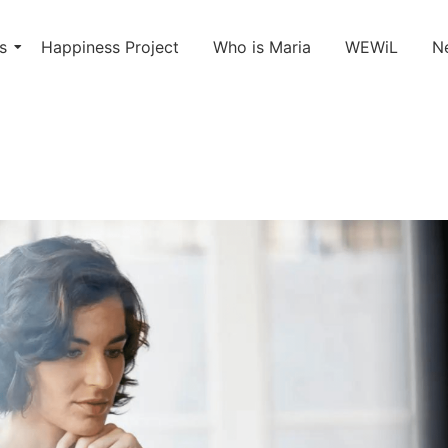
s
Happiness Project
Who is Maria
WEWiL
N