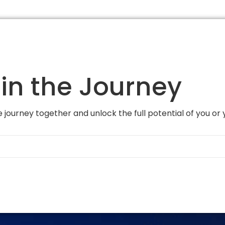
in the Journey
 journey together and unlock the full potential of you or 