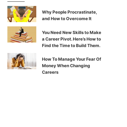
Why People Procrastinate,
and How to Overcome It
You Need New Skills to Make
a Career Pivot. Here’s How to
Find the Time to Build Them.
How To Manage Your Fear Of
Money When Changing
Careers