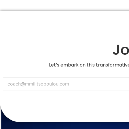
Jo
Let’s embark on this transformative