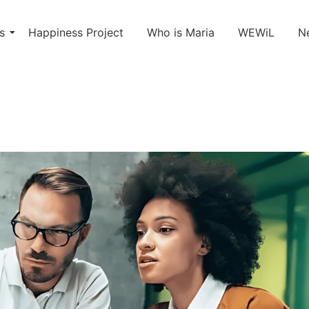
s
Happiness Project
Who is Maria
WEWiL
N