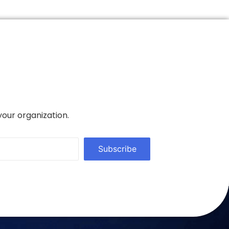
your organization.
Subscribe