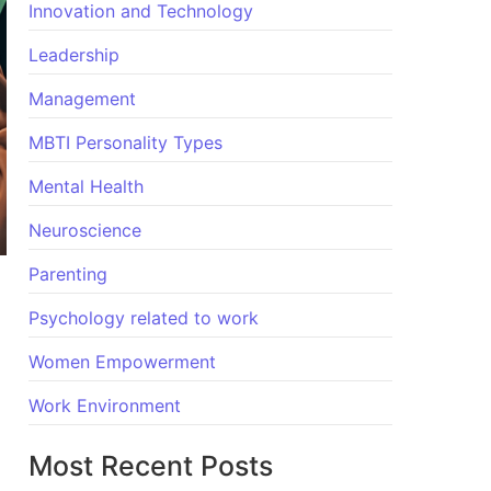
Innovation and Technology
Leadership
Management
MBTI Personality Types
Mental Health
Neuroscience
Parenting
Psychology related to work
Women Empowerment
Work Environment
Most Recent Posts