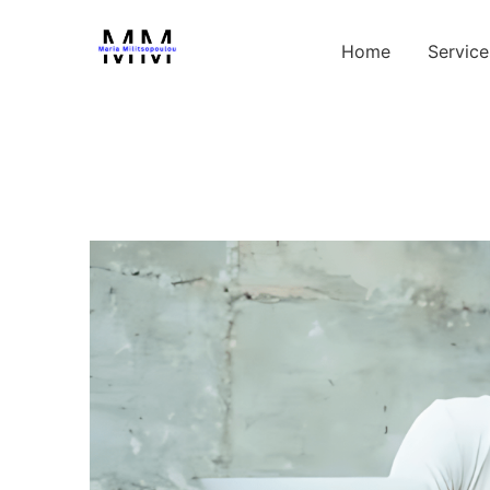
Home
Service