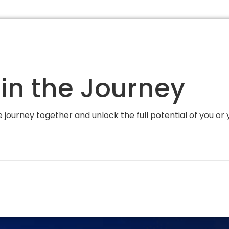
in the Journey
 journey together and unlock the full potential of you or 