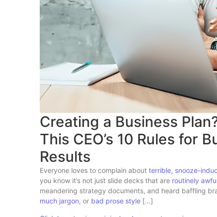
Creating a Business Plan
This CEO’s 10 Rules for 
Results
Everyone loves to complain about
terrible, snooze-indu
you know it’s not just slide decks that are
routinely awfu
meandering strategy documents, and heard baffling brand
much jargon
, or
bad prose style
[…]