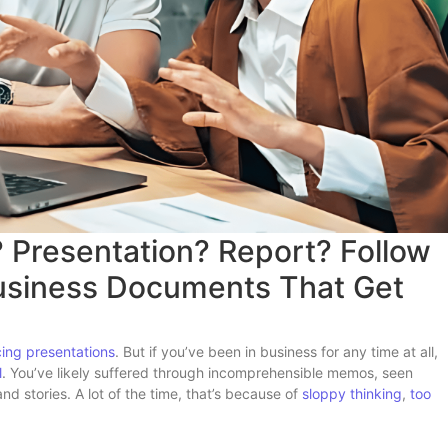
? Presentation? Report? Follow
Business Documents That Get
cing presentations
. But if you’ve been in business for any time at all,
l
. You’ve likely suffered through incomprehensible memos, seen
 stories. A lot of the time, that’s because of
sloppy thinking
,
too