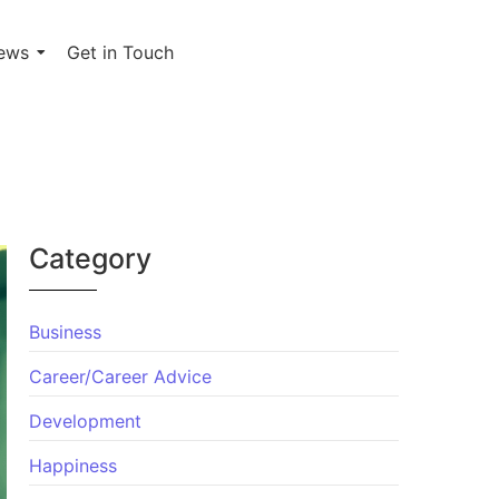
ews
Get in Touch
Category
Business
Career/Career Advice
Development
Happiness