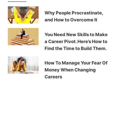
Why People Procrastinate,
and How to Overcome It
You Need New Skills to Make
a Career Pivot. Here’s How to
Find the Time to Build Them.
How To Manage Your Fear Of
Money When Changing
Careers