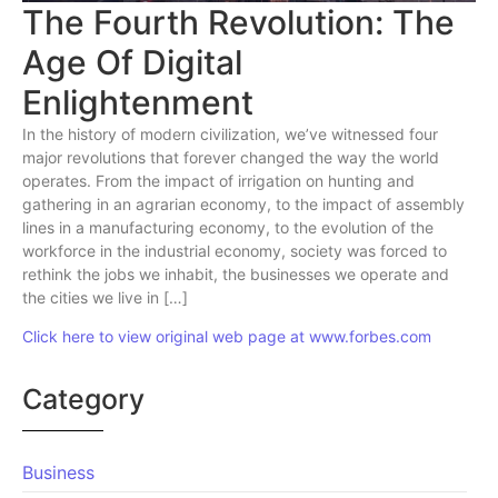
The Fourth Revolution: The
Age Of Digital
Enlightenment
In the history of modern civilization, we’ve witnessed four
major revolutions that forever changed the way the world
operates. From the impact of irrigation on hunting and
gathering in an agrarian economy, to the impact of assembly
lines in a manufacturing economy, to the evolution of the
workforce in the industrial economy, society was forced to
rethink the jobs we inhabit, the businesses we operate and
the cities we live in […]
Click here to view original web page at www.forbes.com
Category
Business