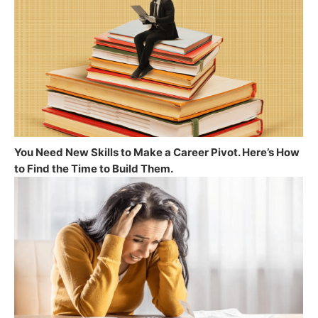
You Need New Skills to Make a Career Pivot. Here’s How
to Find the Time to Build Them.