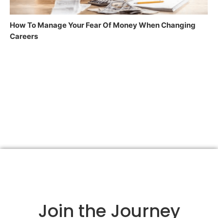
How To Manage Your Fear Of Money When Changing
Careers
Join the Journey