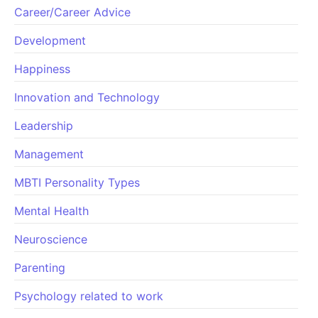
Career/Career Advice
Development
Happiness
Innovation and Technology
Leadership
Management
MBTI Personality Types
Mental Health
Neuroscience
Parenting
Psychology related to work