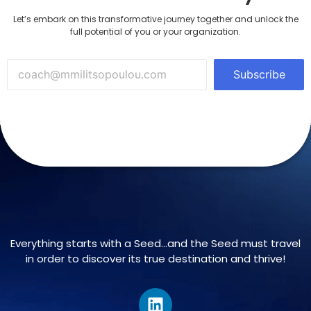
Let’s embark on this transformative journey together and unlock the
full potential of you or your organization.
Subscribe
Everything starts with a Seed…and the Seed must travel
in order to discover its true destination and thrive!