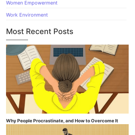
Women Empowerment
Work Environment
Most Recent Posts
Why People Procrastinate, and How to Overcome It