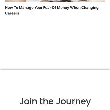
How To Manage Your Fear Of Money When Changing
Careers
Join the Journey