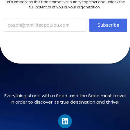
Let’s embark on this transformative journey together and unlock the
full potential of you or your organization.
Subscribe
Everything starts with a Seed…and the Seed must travel
in order to discover its true destination and thrive!