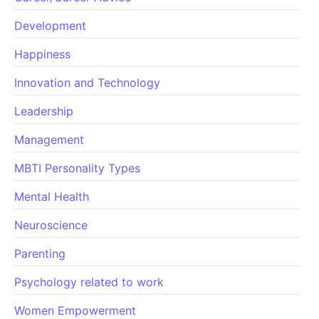
Development
Happiness
Innovation and Technology
Leadership
Management
MBTI Personality Types
Mental Health
Neuroscience
Parenting
Psychology related to work
Women Empowerment