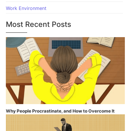
Work Environment
Most Recent Posts
Why People Procrastinate, and How to Overcome It