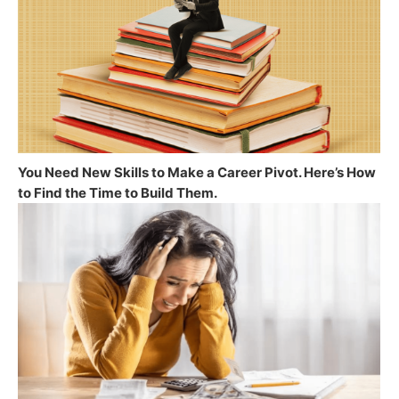
You Need New Skills to Make a Career Pivot. Here’s How
to Find the Time to Build Them.