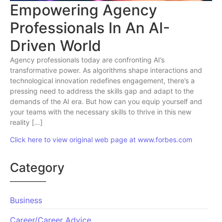
Empowering Agency
Professionals In An AI-
Driven World
Agency professionals today are confronting AI’s
transformative power. As algorithms shape interactions and
technological innovation redefines engagement, there’s a
pressing need to address the skills gap and adapt to the
demands of the AI era. But how can you equip yourself and
your teams with the necessary skills to thrive in this new
reality […]
Click here to view original web page at www.forbes.com
Category
Business
Career/Career Advice