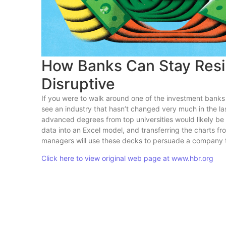
How Banks Can Stay Resi
Disruptive
If you were to walk around one of the investment bank
see an industry that hasn’t changed very much in the las
advanced degrees from top universities would likely be s
data into an Excel model, and transferring the charts f
managers will use these decks to persuade a company to
Click here to view original web page at www.hbr.org