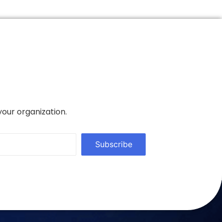
your organization.
Subscribe