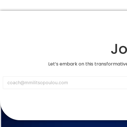
Jo
Let’s embark on this transformative