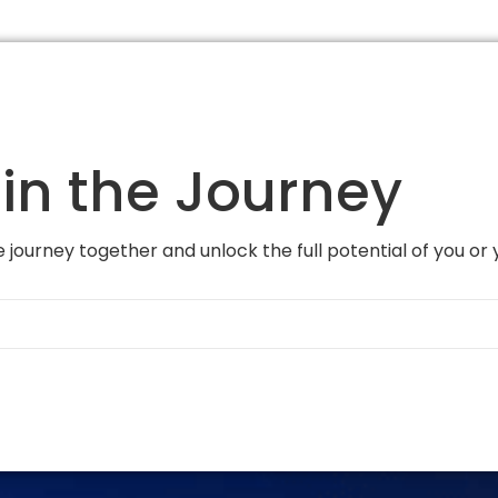
in the Journey
 journey together and unlock the full potential of you or 