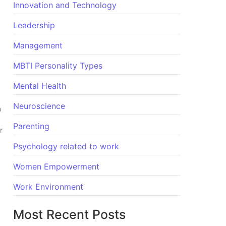
Innovation and Technology
Leadership
Management
MBTI Personality Types
Mental Health
Neuroscience
h
Parenting
r
Psychology related to work
Women Empowerment
Work Environment
Most Recent Posts