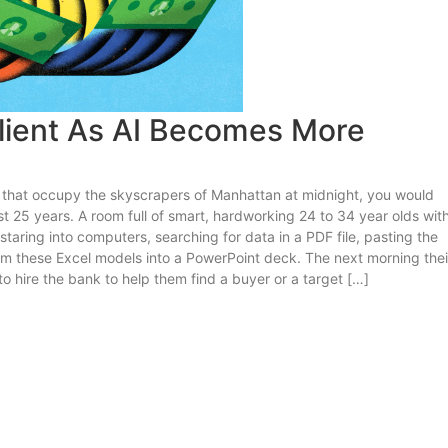
lient As AI Becomes More
s that occupy the skyscrapers of Manhattan at midnight, you would
t 25 years. A room full of smart, hardworking 24 to 34 year olds wit
taring into computers, searching for data in a PDF file, pasting the
rom these Excel models into a PowerPoint deck. The next morning thei
 hire the bank to help them find a buyer or a target […]