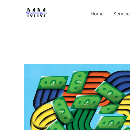
Home
Service