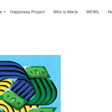
s
Happiness Project
Who is Maria
WEWiL
N