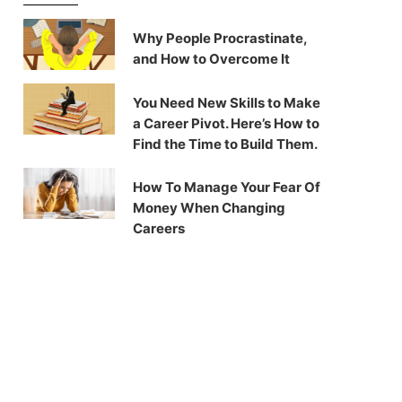
Why People Procrastinate,
and How to Overcome It
You Need New Skills to Make
a Career Pivot. Here’s How to
Find the Time to Build Them.
How To Manage Your Fear Of
Money When Changing
Careers