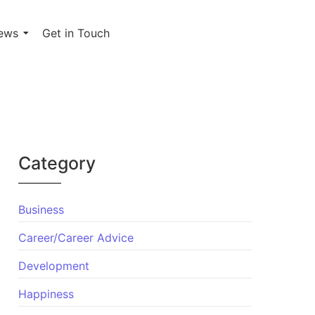
ews
Get in Touch
Category
Business
Career/Career Advice
Development
Happiness