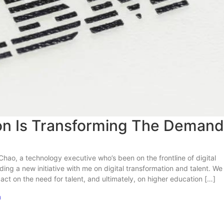
ion Is Transforming The Demand
Chao, a technology executive who’s been on the frontline of digital
ing a new initiative with me on digital transformation and talent. We
ct on the need for talent, and ultimately, on higher education […]
m