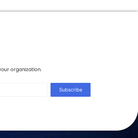
your organization.
Subscribe