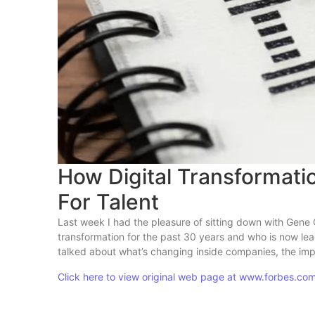
How Digital Transformat
For Talent
Last week I had the pleasure of sitting down with Gene 
transformation for the past 30 years and who is now lead
talked about what’s changing inside companies, the impa
Click here to view original web page at www.forbes.co