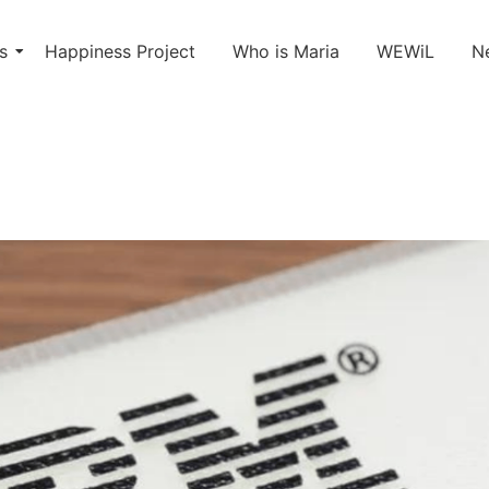
s
Happiness Project
Who is Maria
WEWiL
N