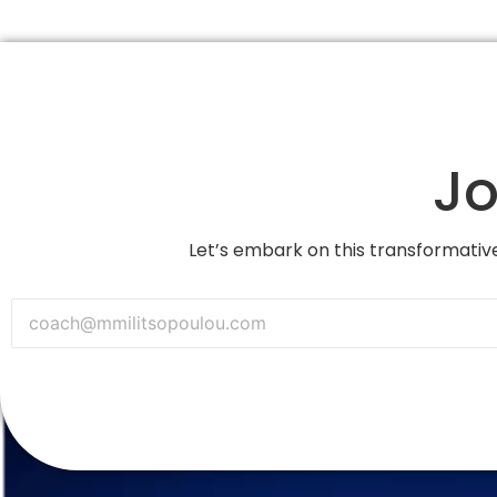
Jo
Let’s embark on this transformative