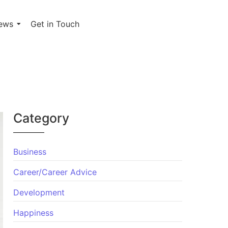
ews
Get in Touch
Category
Business
Career/Career Advice
Development
Happiness