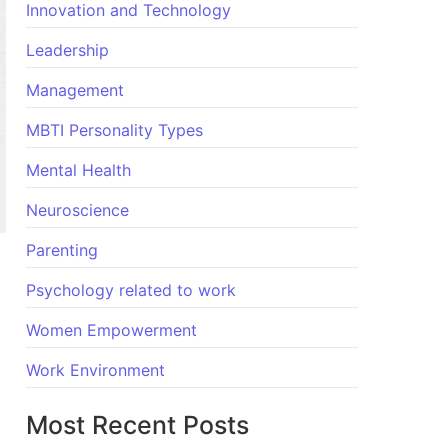
Innovation and Technology
Leadership
Management
MBTI Personality Types
Mental Health
Neuroscience
Parenting
Psychology related to work
Women Empowerment
Work Environment
Most Recent Posts