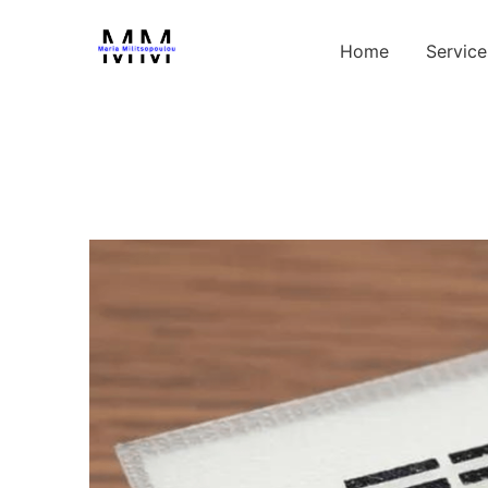
Home
Service