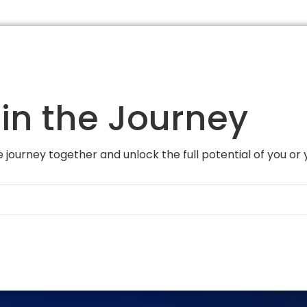
in the Journey
 journey together and unlock the full potential of you or 