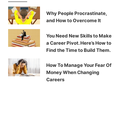
Why People Procrastinate,
and How to Overcome It
You Need New Skills to Make
a Career Pivot. Here’s How to
Find the Time to Build Them.
How To Manage Your Fear Of
Money When Changing
Careers