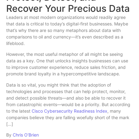
Recover Your Precious Data
Leaders at most modern organizations would readily agree
that data is critical to today’s digital-first businesses. Maybe
that’s why there are so many metaphors about data with
comparisons to oil and currency—it’s even described as a
lifeblood.
However, the most useful metaphor of all might be seeing
data as a key. One that unlocks insights businesses can use
to improve customer experience, reduce sales friction, and
promote brand loyalty in a hypercompetitive landscape.
Data is so vital, you might think that the adoption of
technologies and processes that can help protect, monitor,
and detect possible threats—and also be able to recover it
from catastrophic events—would be a priority. But according
to the latest
Cisco Cybersecurity Readiness Index
, many
companies believe they are falling woefully short of the mark
[…]
By
Chris O’Brien