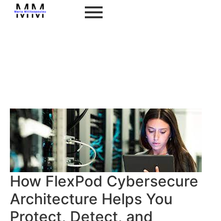
How FlexPod Cybersecure
Architecture Helps You
Protect, Detect, and