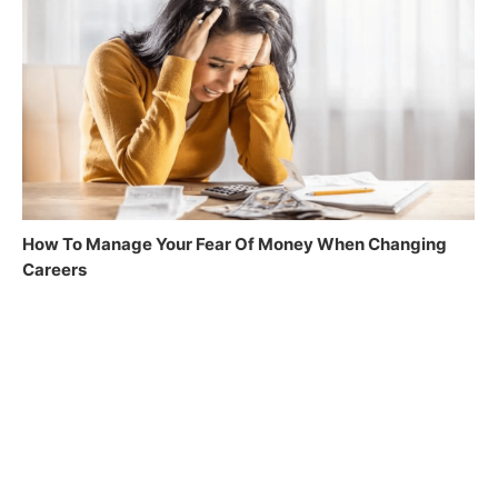
How To Manage Your Fear Of Money When Changing
Careers