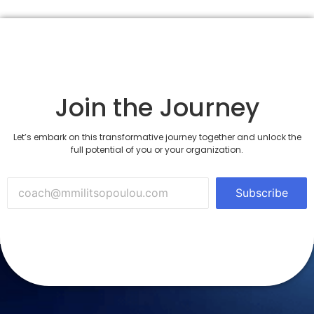
Join the Journey
Let’s embark on this transformative journey together and unlock the
full potential of you or your organization.
Subscribe