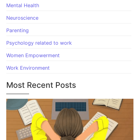
Mental Health
Neuroscience
Parenting
Psychology related to work
Women Empowerment
Work Environment
Most Recent Posts