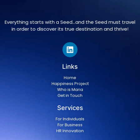
Everything starts with a Seed…and the Seed must travel
in order to discover its true destination and thrive!
Links
Home
Happiness Project
Who is Maria
Get in Touch
Services
For Individuals
For Business
HR Innovation