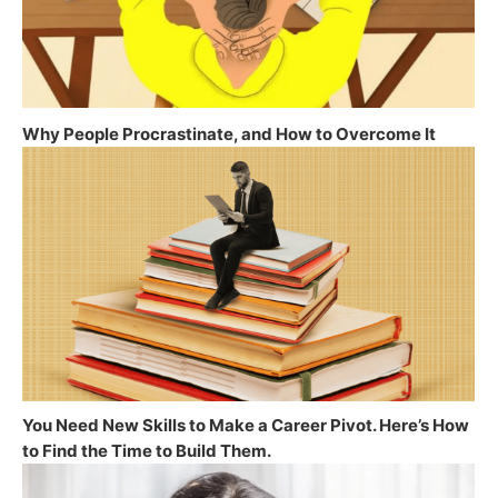
Why People Procrastinate, and How to Overcome It
You Need New Skills to Make a Career Pivot. Here’s How
to Find the Time to Build Them.