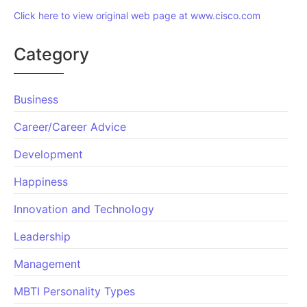
Click here to view original web page at www.cisco.com
Category
Business
Career/Career Advice
Development
Happiness
Innovation and Technology
Leadership
Management
MBTI Personality Types