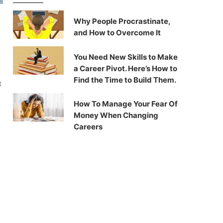
Why People Procrastinate,
and How to Overcome It
You Need New Skills to Make
a Career Pivot. Here’s How to
Find the Time to Build Them.
t
How To Manage Your Fear Of
Money When Changing
Careers