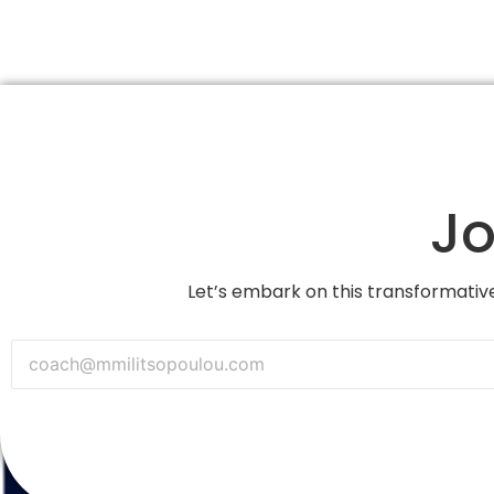
Jo
Let’s embark on this transformative