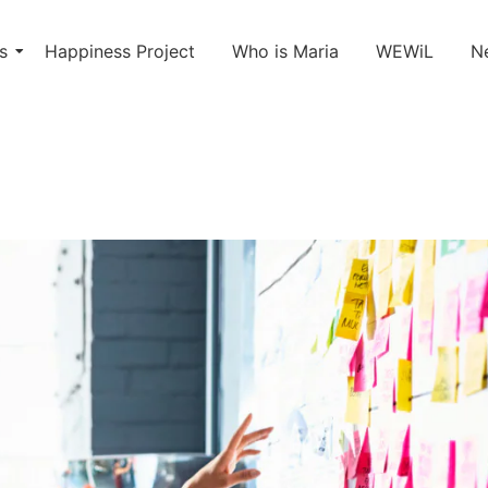
s
Happiness Project
Who is Maria
WEWiL
N