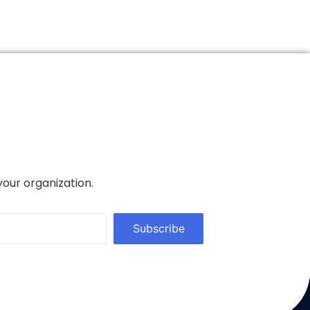
your organization.
Subscribe