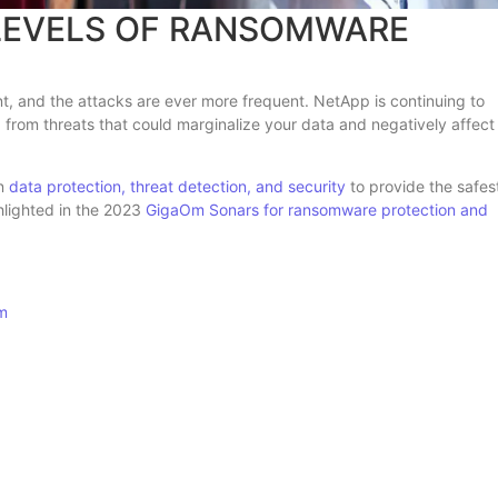
 LEVELS OF RANSOMWARE
 and the attacks are ever more frequent. NetApp is continuing to
a from threats that could marginalize your data and negatively affect
in
data protection, threat detection, and security
to provide the safes
ghlighted in the 2023
GigaOm Sonars for ransomware protection and
om