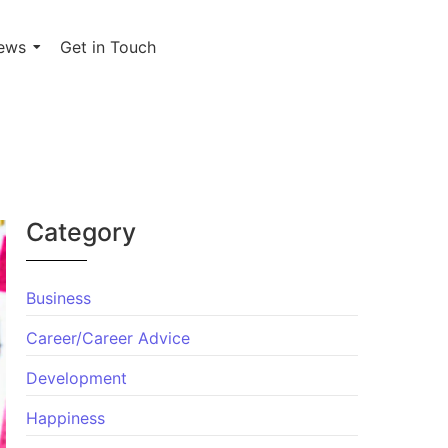
ews
Get in Touch
Category
Business
Career/Career Advice
Development
Happiness