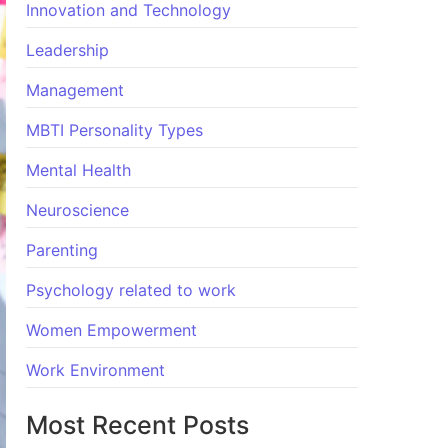
Innovation and Technology
Leadership
Management
MBTI Personality Types
Mental Health
Neuroscience
Parenting
Psychology related to work
Women Empowerment
Work Environment
Most Recent Posts