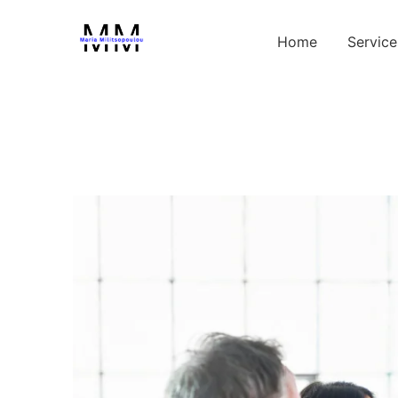
Home
Service