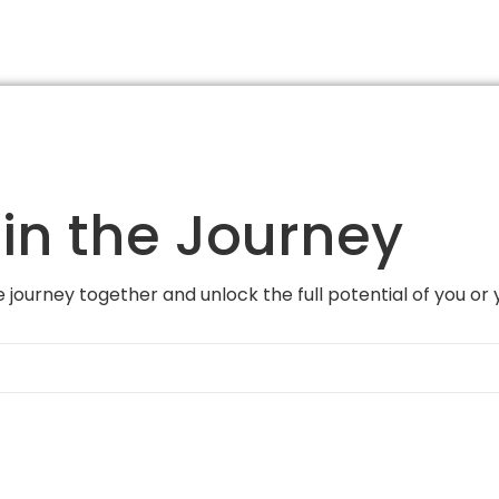
in the Journey
 journey together and unlock the full potential of you or 