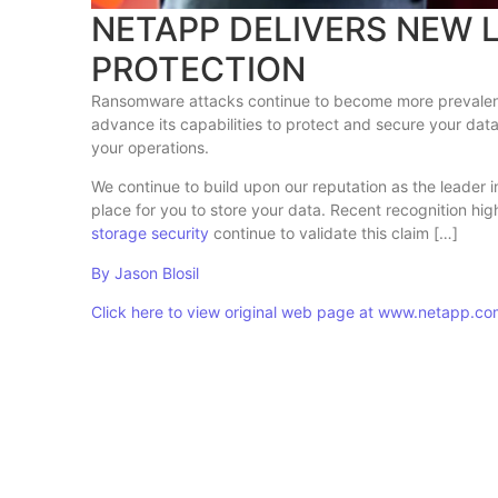
NETAPP DELIVERS NEW
PROTECTION
Ransomware attacks continue to become more prevalent,
advance its capabilities to protect and secure your dat
your operations.
We continue to build upon our reputation as the leader 
place for you to store your data. Recent recognition hi
storage security
continue to validate this claim […]
By Jason Blosil
Click here to view original web page at www.netapp.c