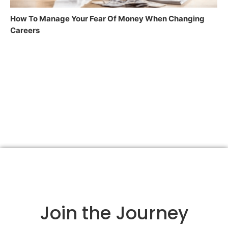
How To Manage Your Fear Of Money When Changing
Careers
Join the Journey