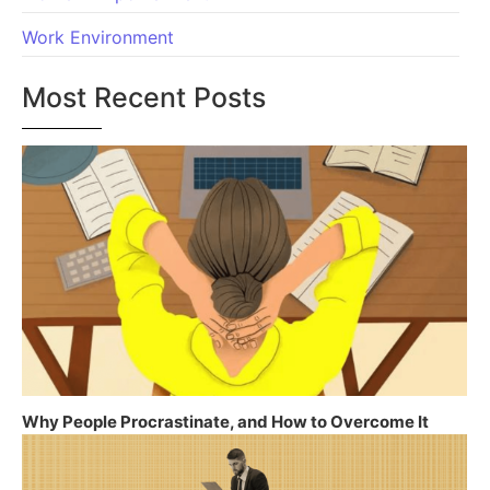
Work Environment
Most Recent Posts
Why People Procrastinate, and How to Overcome It