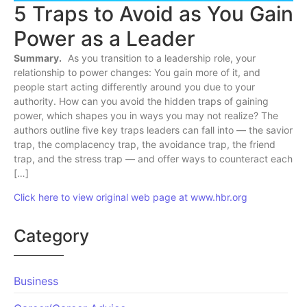
5 Traps to Avoid as You Gain
Power as a Leader
Summary.
As you transition to a leadership role, your
relationship to power changes: You gain more of it, and
people start acting differently around you due to your
authority. How can you avoid the hidden traps of gaining
power, which shapes you in ways you may not realize? The
authors outline five key traps leaders can fall into — the savior
trap, the complacency trap, the avoidance trap, the friend
trap, and the stress trap — and offer ways to counteract each
[…]
Click here to view original web page at www.hbr.org
Category
Business