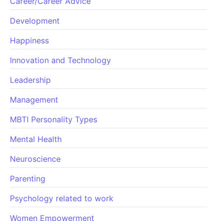
Career/Career Advice
Development
Happiness
Innovation and Technology
Leadership
Management
MBTI Personality Types
Mental Health
Neuroscience
Parenting
Psychology related to work
Women Empowerment