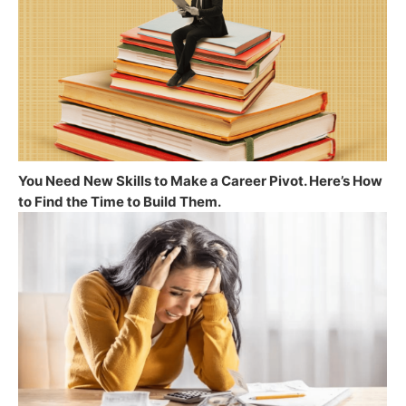
You Need New Skills to Make a Career Pivot. Here’s How
to Find the Time to Build Them.