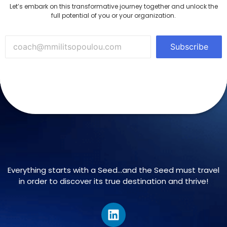
Let’s embark on this transformative journey together and unlock the
full potential of you or your organization.
Subscribe
Everything starts with a Seed…and the Seed must travel
in order to discover its true destination and thrive!