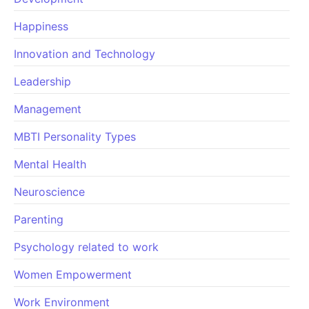
Happiness
Innovation and Technology
Leadership
Management
MBTI Personality Types
Mental Health
Neuroscience
Parenting
Psychology related to work
Women Empowerment
Work Environment