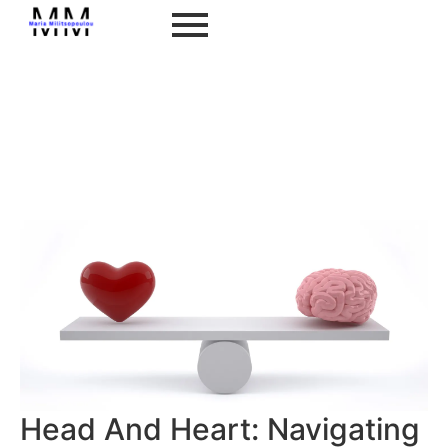
Head And Heart: Navigating