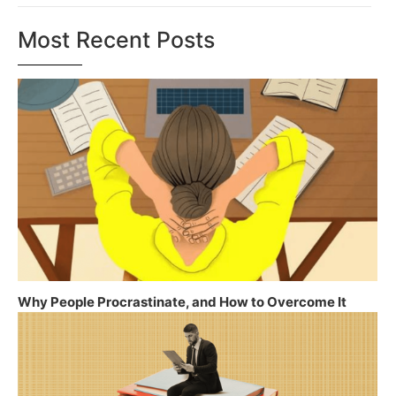
Most Recent Posts
Why People Procrastinate, and How to Overcome It