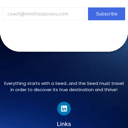
Subscribe
Everything starts with a Seed…and the Seed must travel
in order to discover its true destination and thrive!
Links