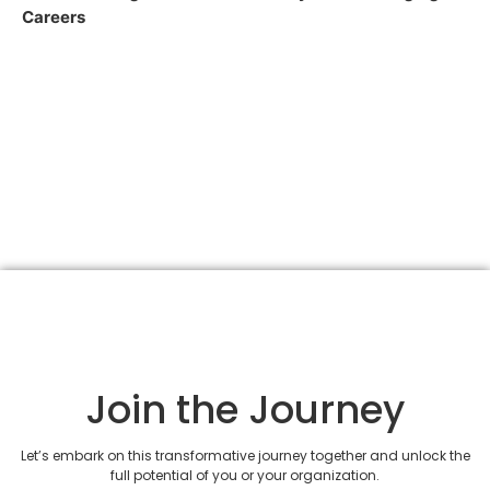
Careers
Join the Journey
Let’s embark on this transformative journey together and unlock the
full potential of you or your organization.