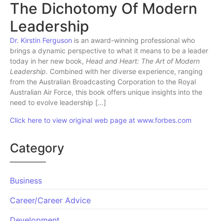
The Dichotomy Of Modern
Leadership
Dr. Kirstin Ferguson
is an award-winning professional who
brings a dynamic perspective to what it means to be a leader
today in her new book,
Head and Heart: The Art of Modern
Leadership
. Combined with her diverse experience, ranging
from the Australian Broadcasting Corporation to the Royal
Australian Air Force, this book offers unique insights into the
need to evolve leadership […]
Click here to view original web page at www.forbes.com
Category
Business
Career/Career Advice
Development