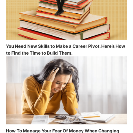
You Need New Skills to Make a Career Pivot. Here’s How
to Find the Time to Build Them.
How To Manage Your Fear Of Money When Changing