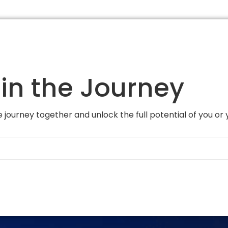
in the Journey
 journey together and unlock the full potential of you or 