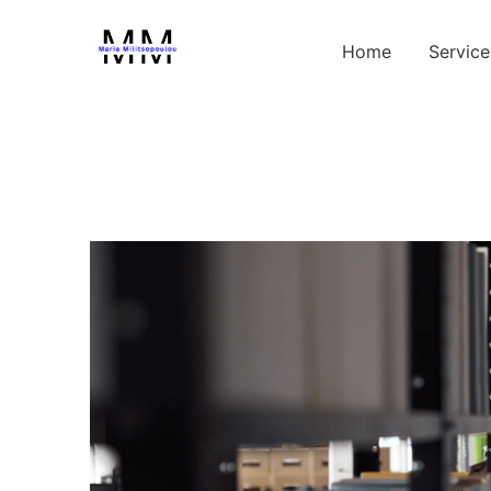
Home
Service