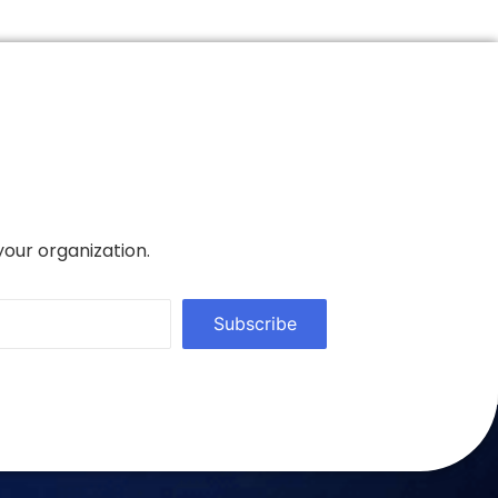
your organization.
Subscribe