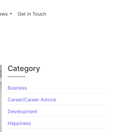
ews
Get in Touch
Category
Business
Career/Career Advice
Development
Happiness