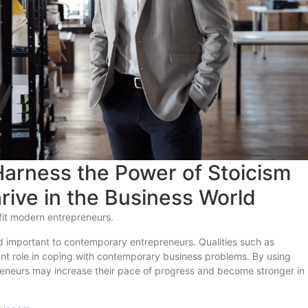
arness the Power of Stoicism
hrive in the Business World
fit modern entrepreneurs.
d important to contemporary entrepreneurs. Qualities such as
ant role in coping with contemporary business problems. By using
preneurs may increase their pace of progress and become stronger in