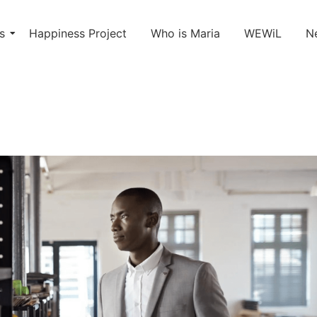
s
Happiness Project
Who is Maria
WEWiL
N