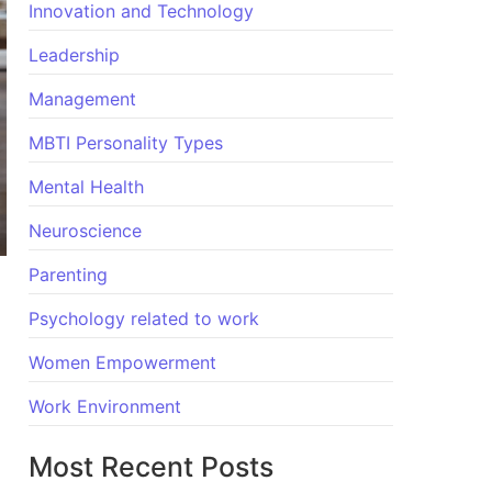
Innovation and Technology
Leadership
Management
MBTI Personality Types
Mental Health
Neuroscience
Parenting
Psychology related to work
Women Empowerment
Work Environment
Most Recent Posts