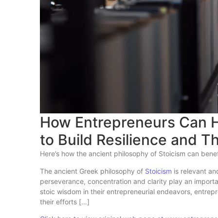
How Entrepreneurs Can H
to Build Resilience and T
Here’s how the ancient philosophy of Stoicism can bene
The ancient Greek philosophy of
Stoicism
is relevant an
perseverance, concentration and clarity play an import
stoic wisdom in their entrepreneurial endeavors, entre
their efforts […]