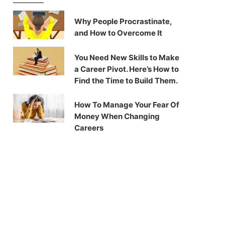
Why People Procrastinate,
and How to Overcome It
You Need New Skills to Make
a Career Pivot. Here’s How to
Find the Time to Build Them.
How To Manage Your Fear Of
Money When Changing
Careers