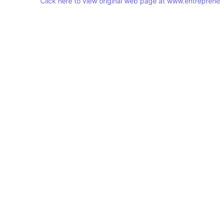
Click here to view original web page at www.entrepren