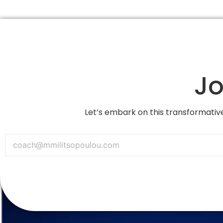
Jo
Let’s embark on this transformative