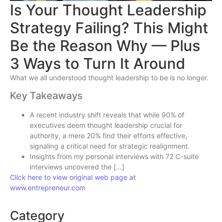
Is Your Thought Leadership
Strategy Failing? This Might
Be the Reason Why — Plus
3 Ways to Turn It Around
What we all understood thought leadership to be is no longer.
Key Takeaways
A recent industry shift reveals that while 90% of
executives deem thought leadership crucial for
authority, a mere 20% find their efforts effective,
signaling a critical need for strategic realignment.
Insights from my personal interviews with 72 C-suite
interviews uncovered the […]
Click here to view original web page at
www.entrepreneur.com
Category