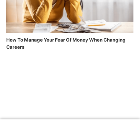
How To Manage Your Fear Of Money When Changing
Careers