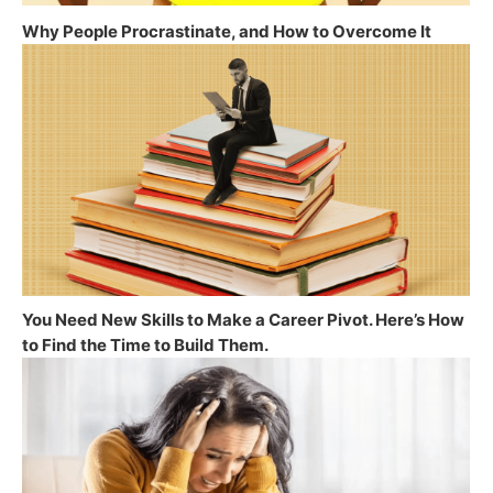
Why People Procrastinate, and How to Overcome It
You Need New Skills to Make a Career Pivot. Here’s How
to Find the Time to Build Them.