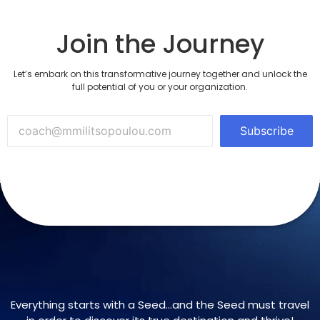
Join the Journey
Let’s embark on this transformative journey together and unlock the
full potential of you or your organization.
Subscribe
Everything starts with a Seed…and the Seed must travel