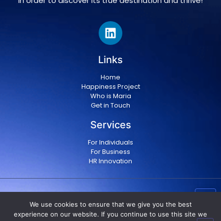
in order to discover its true destination and thrive!
Links
Home
Happiness Project
Who is Maria
Get in Touch
Services
For Individuals
For Business
HR Innovation
Copyright © 2024 Maria Militsopoulou
|
Privacy Policy
We use cookies to ensure that we give you the best
|
Terms & conditions
experience on our website. If you continue to use this site we