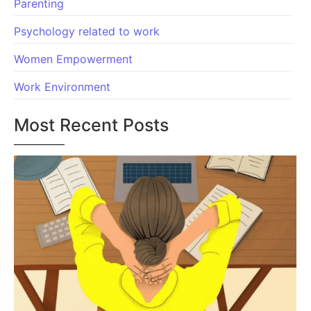
Parenting
Psychology related to work
Women Empowerment
Work Environment
Most Recent Posts