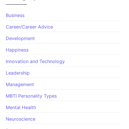
Business
Career/Career Advice
Development
Happiness
Innovation and Technology
Leadership
Management
MBTI Personality Types
Mental Health
Neuroscience