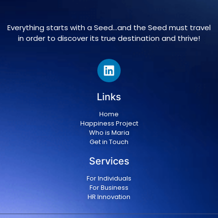
Everything starts with a Seed…and the Seed must travel
in order to discover its true destination and thrive!
Links
Home
Happiness Project
Who is Maria
Get in Touch
Services
For Individuals
For Business
HR Innovation