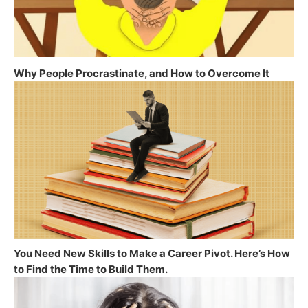
Why People Procrastinate, and How to Overcome It
You Need New Skills to Make a Career Pivot. Here’s How
to Find the Time to Build Them.