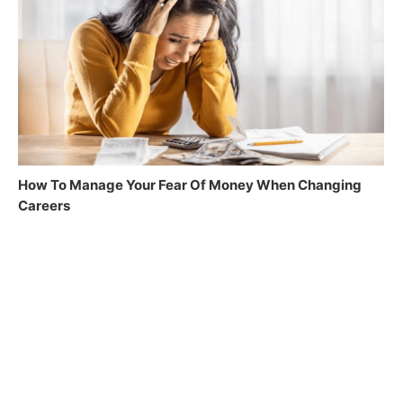
How To Manage Your Fear Of Money When Changing
Careers