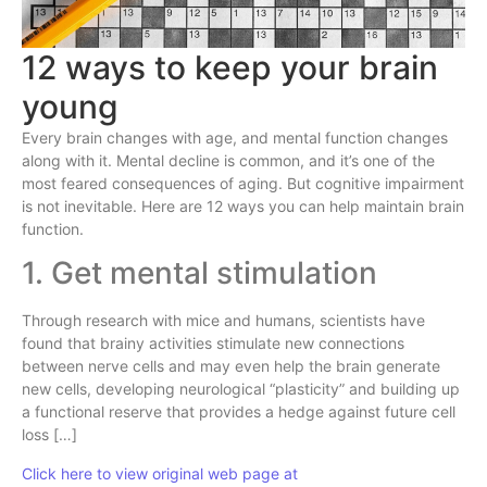
12 ways to keep your brain
young
Every brain changes with age, and mental function changes
along with it. Mental decline is common, and it’s one of the
most feared consequences of aging. But cognitive impairment
is not inevitable. Here are 12 ways you can help maintain brain
function.
1. Get mental stimulation
Through research with mice and humans, scientists have
found that brainy activities stimulate new connections
between nerve cells and may even help the brain generate
new cells, developing neurological “plasticity” and building up
a functional reserve that provides a hedge against future cell
loss […]
Click here to view original web page at