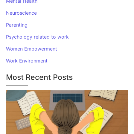
Mental Health
Neuroscience
Parenting
Psychology related to work
Women Empowerment
Work Environment
Most Recent Posts