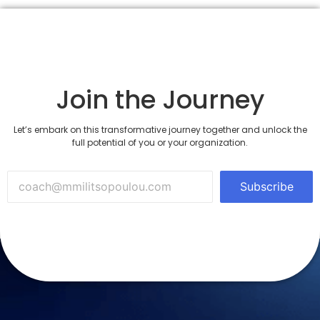
Join the Journey
Let’s embark on this transformative journey together and unlock the
full potential of you or your organization.
Subscribe