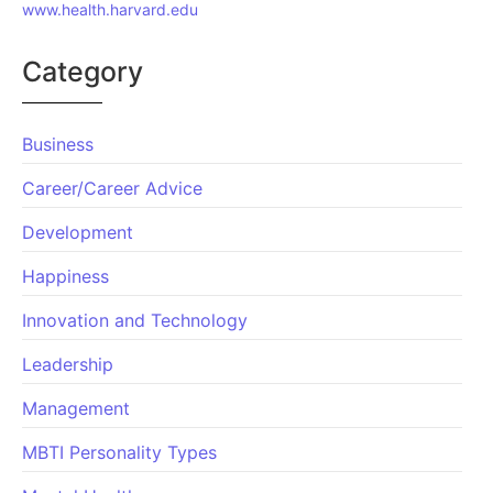
www.health.harvard.edu
Category
Business
Career/Career Advice
Development
Happiness
Innovation and Technology
Leadership
Management
MBTI Personality Types