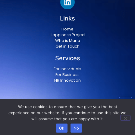
Links
Home
Happiness Project
Who is Maria
Get in Touch
Services
For Individuals
For Business
HR Innovation
Copyright © 2024 Maria Militsopoulou
|
Privacy Policy
We use cookies to ensure that we give you the best
|
Terms & conditions
experience on our website. If you continue to use this site we
will assume that you are happy with it.
Ok
No