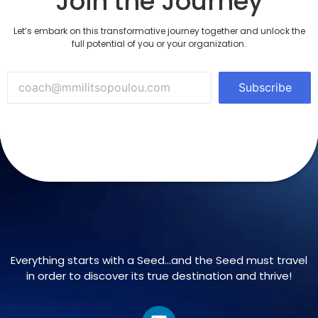
Join the Journey
Let’s embark on this transformative journey together and unlock the
full potential of you or your organization.
Subscribe
Everything starts with a Seed…and the Seed must travel
in order to discover its true destination and thrive!