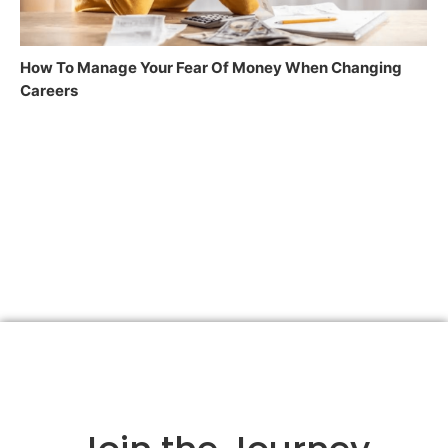
How To Manage Your Fear Of Money When Changing
Careers