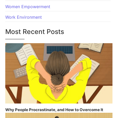
Women Empowerment
Work Environment
Most Recent Posts
Why People Procrastinate, and How to Overcome It