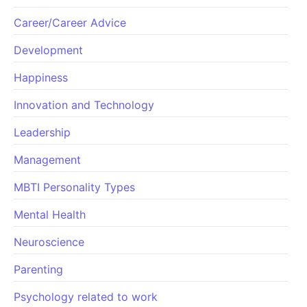
Career/Career Advice
Development
Happiness
Innovation and Technology
Leadership
Management
MBTI Personality Types
Mental Health
Neuroscience
Parenting
Psychology related to work