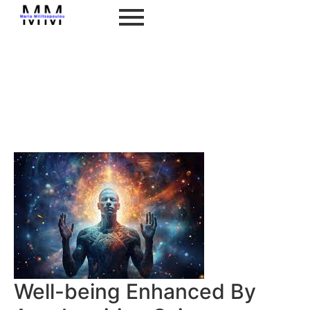
Well-being Enhanced By