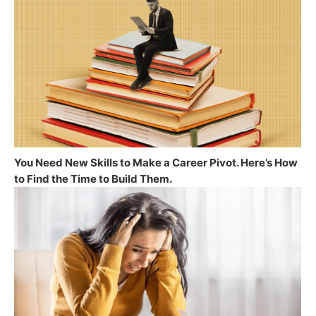
You Need New Skills to Make a Career Pivot. Here’s How
to Find the Time to Build Them.