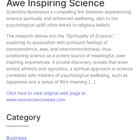
Awe Inspiring Science
Scientists illuminated a compelling link between experiencing
science spiritually and enhanced wellbeing, akin to the
psychological uplift often linked to religious beliefs.
The research delves into the “Spirituality of Science,”
exploring its association with profound feelings of
transcendence, awe, and interconnectedness, thus
positioning science as a potent source of meaningful, awe-
inspiring experiences. A pivotal discovery reveals that even
amidst atheists and agnostics, a spiritual approach to science
correlates with markers of psychological wellbeing, such as
happiness and a sense of life’s meaning […]
Click here to view original web page at
www.neurosciencenews.com
Category
Business