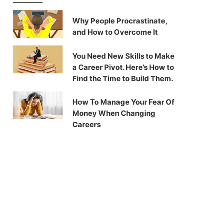
Why People Procrastinate,
and How to Overcome It
You Need New Skills to Make
a Career Pivot. Here’s How to
Find the Time to Build Them.
How To Manage Your Fear Of
Money When Changing
Careers