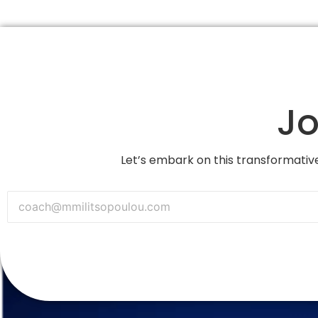
Jo
Let’s embark on this transformative