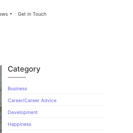
ews
Get in Touch
Category
Business
Career/Career Advice
Development
Happiness