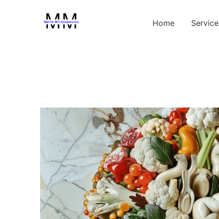
Home
Service