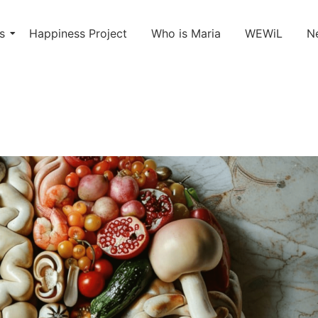
s
Happiness Project
Who is Maria
WEWiL
N