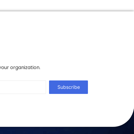
your organization.
Subscribe