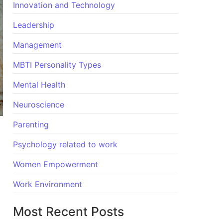
Innovation and Technology
Leadership
Management
MBTI Personality Types
Mental Health
Neuroscience
Parenting
Psychology related to work
Women Empowerment
Work Environment
Most Recent Posts