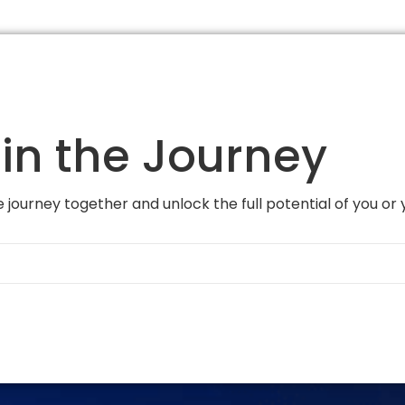
in the Journey
 journey together and unlock the full potential of you or 