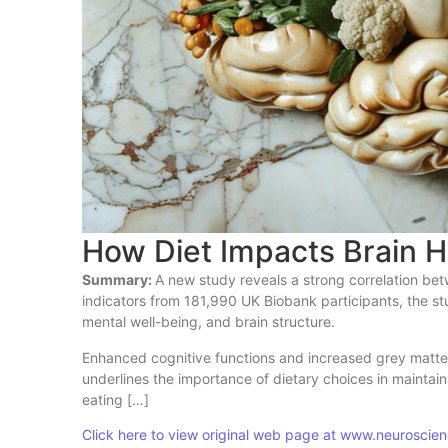
How Diet Impacts Brain H
Summary:
A new study reveals a strong correlation bet
indicators from 181,990 UK Biobank participants, the stu
mental well-being, and brain structure.
Enhanced cognitive functions and increased grey matter 
underlines the importance of dietary choices in maintai
eating […]
Click here to view original web page at www.neurosci