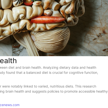
ealth
ween diet and brain health. Analyzing dietary data and health
dy found that a balanced diet is crucial for cognitive function,
were notably linked to varied, nutritious diets. This research
ning brain health and suggests policies to promote accessible healthy
encenews.com