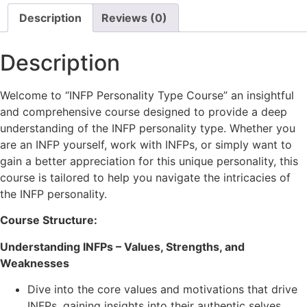
Description
Reviews (0)
Description
Welcome to “INFP Personality Type Course” an insightful
and comprehensive course designed to provide a deep
understanding of the INFP personality type. Whether you
are an INFP yourself, work with INFPs, or simply want to
gain a better appreciation for this unique personality, this
course is tailored to help you navigate the intricacies of
the INFP personality.
Course Structure:
Understanding INFPs – Values, Strengths, and
Weaknesses
Dive into the core values and motivations that drive
INFPs, gaining insights into their authentic selves.