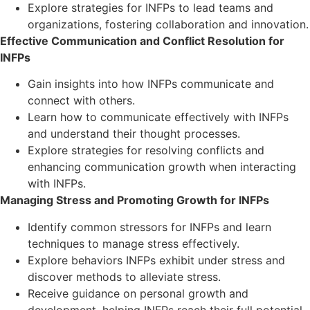
Explore strategies for INFPs to lead teams and
organizations, fostering collaboration and innovation.
Effective Communication and Conflict Resolution for
INFPs
Gain insights into how INFPs communicate and
connect with others.
Learn how to communicate effectively with INFPs
and understand their thought processes.
Explore strategies for resolving conflicts and
enhancing communication growth when interacting
with INFPs.
Managing Stress and Promoting Growth for INFPs
Identify common stressors for INFPs and learn
techniques to manage stress effectively.
Explore behaviors INFPs exhibit under stress and
discover methods to alleviate stress.
Receive guidance on personal growth and
development, helping INFPs reach their full potential.