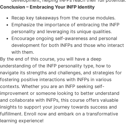
Conclusion – Embracing Your INFP Identity
Recap key takeaways from the course modules.
Emphasize the importance of embracing the INFP
personality and leveraging its unique qualities.
Encourage ongoing self-awareness and personal
development for both INFPs and those who interact
with them.
By the end of this course, you will have a deep
understanding of the INFP personality type, how to
navigate its strengths and challenges, and strategies for
fostering positive interactions with INFPs in various
contexts. Whether you are an INFP seeking self-
improvement or someone looking to better understand
and collaborate with INFPs, this course offers valuable
insights to support your journey towards success and
fulfillment. Enroll now and embark on a transformative
learning experience!