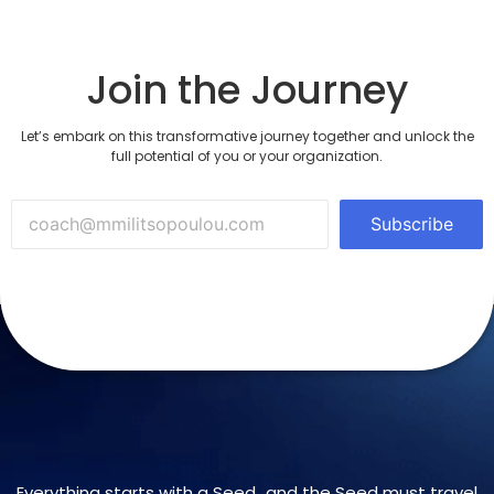
Join the Journey
Let’s embark on this transformative journey together and unlock the
full potential of you or your organization.
Subscribe
Everything starts with a Seed…and the Seed must travel