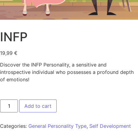
INFP
19,99
€
Discover the INFP Personality, a sensitive and
introspective individual who possesses a profound depth
of emotions!
Add to cart
Categories:
General Personality Type
,
Self Development