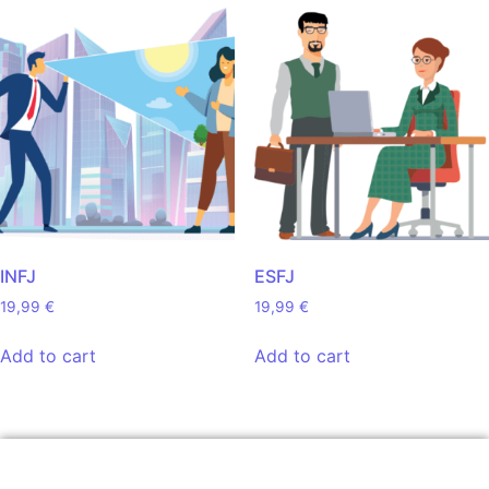
INFJ
ESFJ
19,99
€
19,99
€
Add to cart
Add to cart