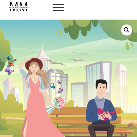
Home
/
Self Development
/
General Personality
Type
/ INFP