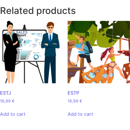
Related products
ESTJ
ESTP
19,99
€
19,99
€
Add to cart
Add to cart