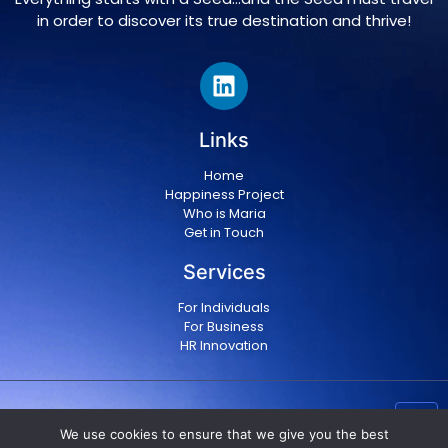
in order to discover its true destination and thrive!
Links
Home
Happiness Project
Who is Maria
Get in Touch
Services
For Individuals
For Business
HR Innovation
Copyright © 2024 Maria Militsopoulou
|
Privacy Policy
We use cookies to ensure that we give you the best
|
Terms & conditions