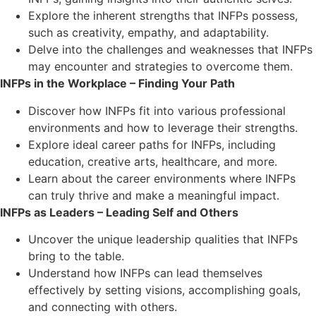
Explore the inherent strengths that INFPs possess,
such as creativity, empathy, and adaptability.
Delve into the challenges and weaknesses that INFPs
may encounter and strategies to overcome them.
INFPs in the Workplace – Finding Your Path
Discover how INFPs fit into various professional
environments and how to leverage their strengths.
Explore ideal career paths for INFPs, including
education, creative arts, healthcare, and more.
Learn about the career environments where INFPs
can truly thrive and make a meaningful impact.
INFPs as Leaders – Leading Self and Others
Uncover the unique leadership qualities that INFPs
bring to the table.
Understand how INFPs can lead themselves
effectively by setting visions, accomplishing goals,
and connecting with others.