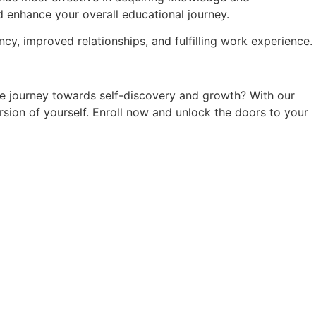
d enhance your overall educational journey.
ncy, improved relationships, and fulfilling work experience.
ve journey towards self-discovery and growth? With our
rsion of yourself. Enroll now and unlock the doors to your