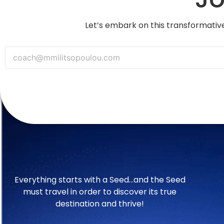
Let’s embark on this transformative
Everything starts with a Seed…and the Seed
must travel in order to discover its true
destination and thrive!