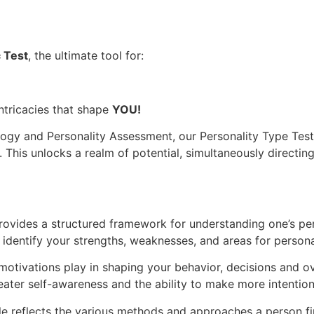
c Test
, the ultimate tool for:
intricacies that shape
YOU!
ology and Personality Assessment, our Personality Type Tes
. This unlocks a realm of potential, simultaneously direct
rovides a structured framework for understanding one’s pers
u identify your strengths, weaknesses, and areas for perso
motivations play in shaping your behavior, decisions and o
eater self-awareness and the ability to make more intention
e reflects the various methods and approaches a person fi