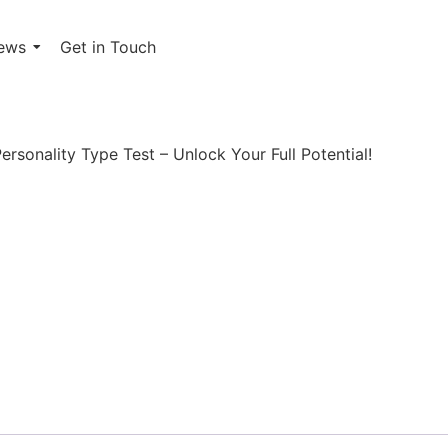
ews
Get in Touch
ersonality Type Test
rsonality Type Test – Unlock Your Full Potential!