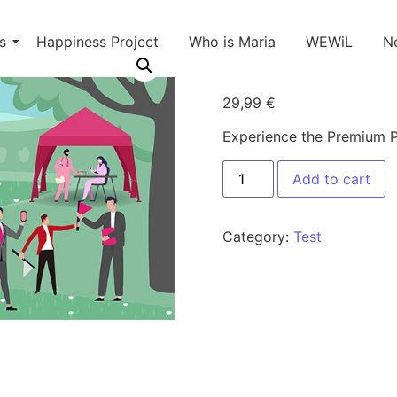
s
Happiness Project
Who is Maria
WEWiL
N
Premium P
29,99
€
Experience the Premium Pe
Add to cart
Category:
Test