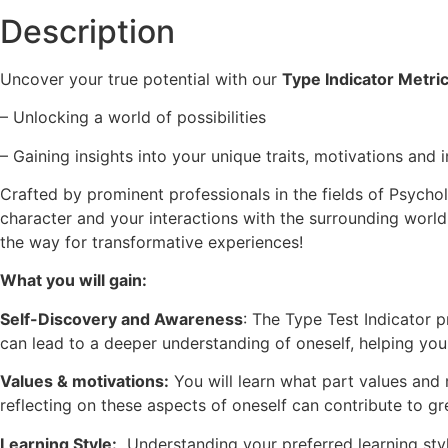
Description
Uncover your true potential with our
Type Indicator Metri
– Unlocking a world of possibilities
– Gaining insights into your unique traits, motivations and 
Crafted by prominent professionals in the fields of Psych
character and your interactions with the surrounding world
the way for transformative experiences!
What you will gain:
Self-Discovery and Awareness
: The Type Test Indicator p
can lead to a deeper understanding of oneself, helping yo
Values & motivations:
You will learn what part values and 
reflecting on these aspects of oneself can contribute to gr
Learning Style:
Understanding your preferred learning styl