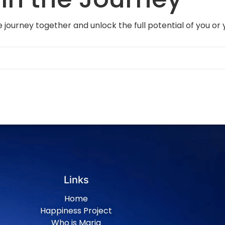
 journey together and unlock the full potential of you or 
Links
Home
Happiness Project
Who is Maria