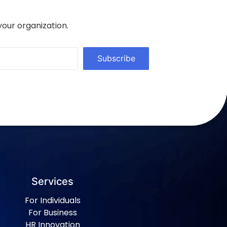
your organization.
Subscribe
Services
For Individuals
For Business
HR Innovation