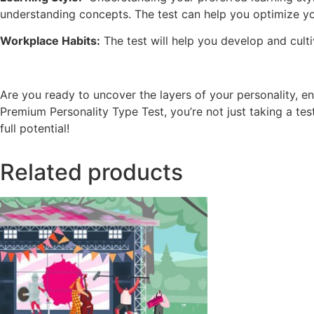
understanding concepts. The test can help you optimize yo
Workplace Habits:
The test will help you develop and culti
Are you ready to uncover the layers of your personality, 
Premium Personality Type Test, you’re not just taking a te
full potential!
Related products