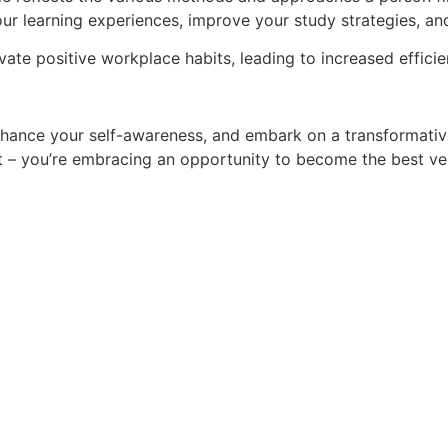
ur learning experiences, improve your study strategies, an
vate positive workplace habits, leading to increased efficie
enhance your self-awareness, and embark on a transformati
st – you’re embracing an opportunity to become the best ve