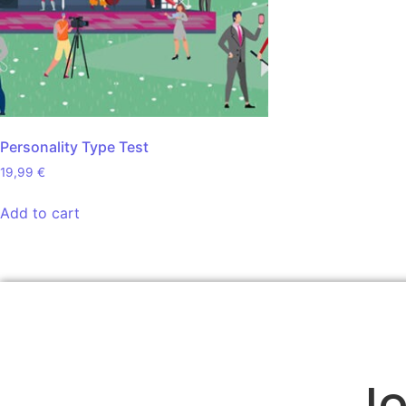
Personality Type Test
19,99
€
Add to cart
Jo