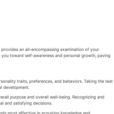
t provides an all-encompassing examination of your
ing you toward self-awareness and personal growth, paving
onality traits, preferences, and behaviors. Taking the test
nal development.
verall purpose and overall well-being. Recognizing and
al and satisfying decisions.
nds most effective in acquiring knowledge and