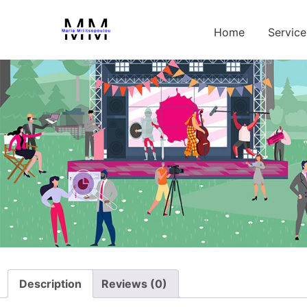
Home
/
Test
/ Premium Personality Type Test
Home
Service
Description
Reviews (0)