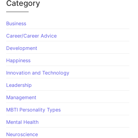
Category
Business
Career/Career Advice
Development
Happiness
Innovation and Technology
Leadership
Management
MBTI Personality Types
Mental Health
Neuroscience