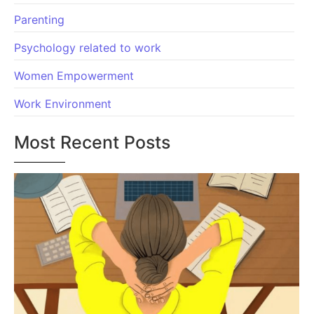
Parenting
Psychology related to work
Women Empowerment
Work Environment
Most Recent Posts