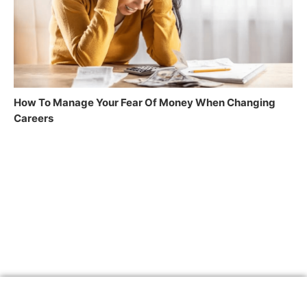
How To Manage Your Fear Of Money When Changing
Careers