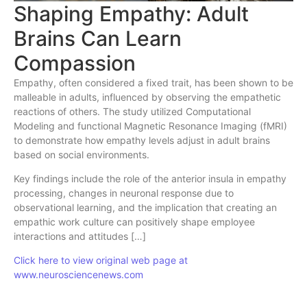
Shaping Empathy: Adult
Brains Can Learn
Compassion
Empathy, often considered a fixed trait, has been shown to be
malleable in adults, influenced by observing the empathetic
reactions of others. The study utilized Computational
Modeling and functional Magnetic Resonance Imaging (fMRI)
to demonstrate how empathy levels adjust in adult brains
based on social environments.
Key findings include the role of the anterior insula in empathy
processing, changes in neuronal response due to
observational learning, and the implication that creating an
empathic work culture can positively shape employee
interactions and attitudes […]
Click here to view original web page at
www.neurosciencenews.com