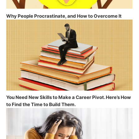
Why People Procrastinate, and How to Overcome It
You Need New Skills to Make a Career Pivot. Here’s How
to Find the Time to Build Them.