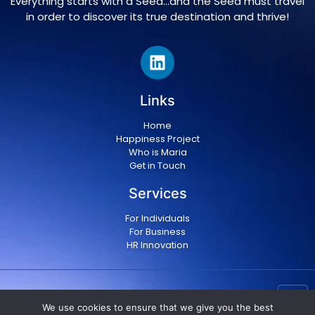
Everything starts with a Seed…and the Seed must travel
in order to discover its true destination and thrive!
Links
Home
Happiness Project
Who is Maria
Get in Touch
Services
For Individuals
For Business
HR Innovation
Copyright © 2024 Maria Militsopoulou
|
Privacy Policy
We use cookies to ensure that we give you the best
|
Terms & conditions