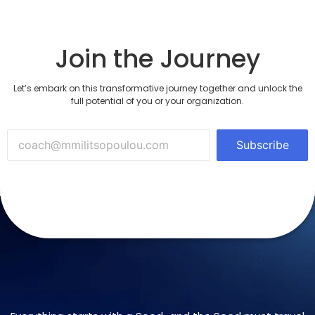
Join the Journey
Let’s embark on this transformative journey together and unlock the
full potential of you or your organization.
Subscribe