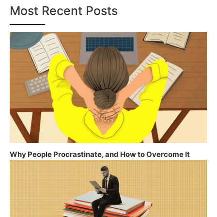
Most Recent Posts
Why People Procrastinate, and How to Overcome It