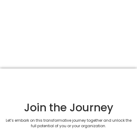
Join the Journey
Let’s embark on this transformative journey together and unlock the
full potential of you or your organization.