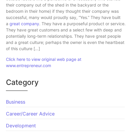
their company out of the shed in the backyard or the
bedroom in their home) if they thought their company was
successful, many would proudly say, “Yes.” They have built
a
great company
. They have a purposeful product or service.
They have great customers and a select few with deep and
potentially long-term relationships. They have great people
and a great culture; perhaps the owner is even the heartbeat
of this culture […]
Click here to view original web page at
www.entrepreneur.com
Category
Business
Career/Career Advice
Development