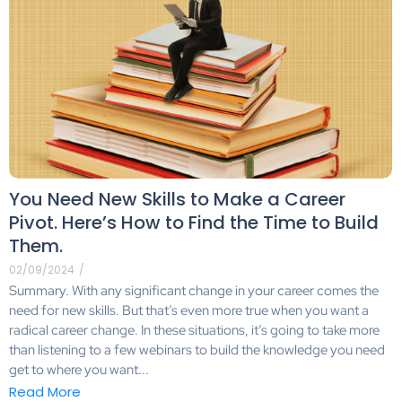
You Need New Skills to Make a Career
Pivot. Here’s How to Find the Time to Build
Them.
02/09/2024
/
Summary. With any significant change in your career comes the
need for new skills. But that’s even more true when you want a
radical career change. In these situations, it’s going to take more
than listening to a few webinars to build the knowledge you need
get to where you want...
Read More