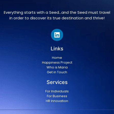
Everything starts with a Seed…and the Seed must travel
in order to discover its true destination and thrive!
Links
Home
Happiness Project
Who is Maria
Get in Touch
Services
For Individuals
For Business
HR Innovation