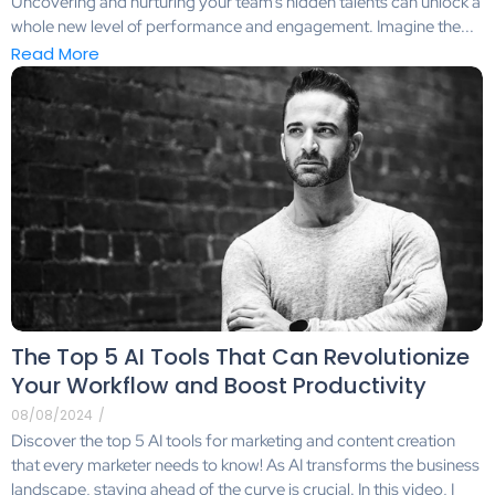
Uncovering and nurturing your team’s hidden talents can unlock a
whole new level of performance and engagement. Imagine the...
Read More
The Top 5 AI Tools That Can Revolutionize
Your Workflow and Boost Productivity
08/08/2024
/
Discover the top 5 AI tools for marketing and content creation
that every marketer needs to know! As AI transforms the business
landscape, staying ahead of the curve is crucial. In this video, I