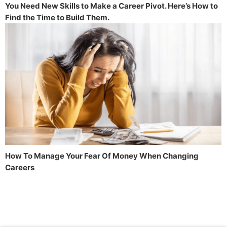
You Need New Skills to Make a Career Pivot. Here’s How to
Find the Time to Build Them.
How To Manage Your Fear Of Money When Changing
Careers