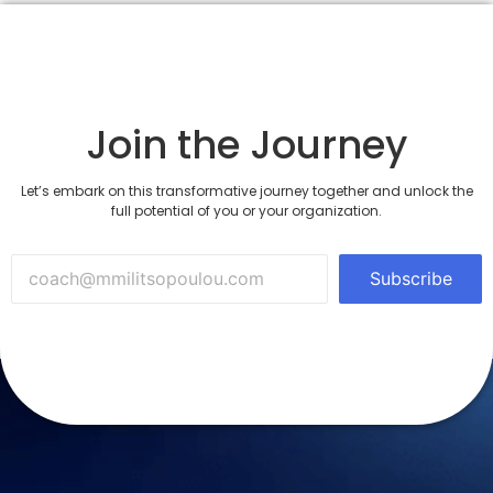
Join the Journey
Let’s embark on this transformative journey together and unlock the
full potential of you or your organization.
Subscribe