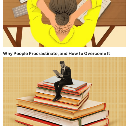
Why People Procrastinate, and How to Overcome It