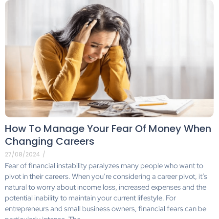
How To Manage Your Fear Of Money When
Changing Careers
27/08/2024
/
Fear of financial instability paralyzes many people who want to
pivot in their careers. When you’re considering a career pivot, it’s
natural to worry about income loss, increased expenses and the
potential inability to maintain your current lifestyle. For
entrepreneurs and small business owners, financial fears can be