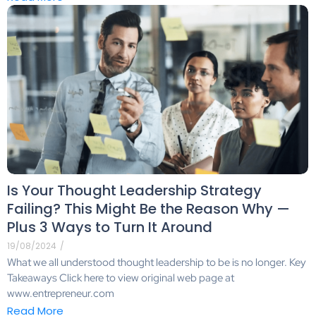
Is Your Thought Leadership Strategy
Failing? This Might Be the Reason Why —
Plus 3 Ways to Turn It Around
19/08/2024
/
What we all understood thought leadership to be is no longer. Key
Takeaways Click here to view original web page at
www.entrepreneur.com
Read More