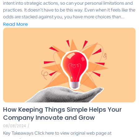
intent into strategic actions, so can your personal limitations and
practices. It doesn’t have to be this way. Even when it feels like the
odds are stacked against you, you have more choices than...
Read More
How Keeping Things Simple Helps Your
Company Innovate and Grow
08/08/2024
/
Key Takeaways Click here to view original web page at