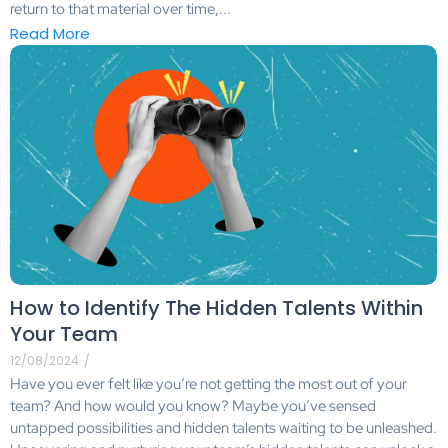
return to that material over time,...
Read More
How to Identify The Hidden Talents Within
Your Team
12/08/2024
/
Have you ever felt like you’re not getting the most out of your
team? And how would you know? Maybe you’ve sensed
untapped possibilities and hidden talents waiting to be unleashed.