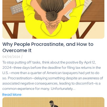
Why People Procrastinate, and How to
Overcome It
04/09/2024
/
To stop putting off tasks, think about the positive By April 12,
2024—three days before the deadline for filing tax returns in the
U.S.—more than a quarter of American taxpayers had yet to do
so. Procrastination—delaying something despite an awareness of
associated negative consequences, leading to discomfort—is a
common experience for many. Unfortunately...
Read More