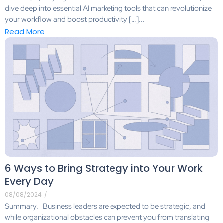
dive deep into essential AI marketing tools that can revolutionize
your workflow and boost productivity […]...
Read More
6 Ways to Bring Strategy into Your Work
Every Day
08/08/2024
/
Summary. Business leaders are expected to be strategic, and
while organizational obstacles can prevent you from translating