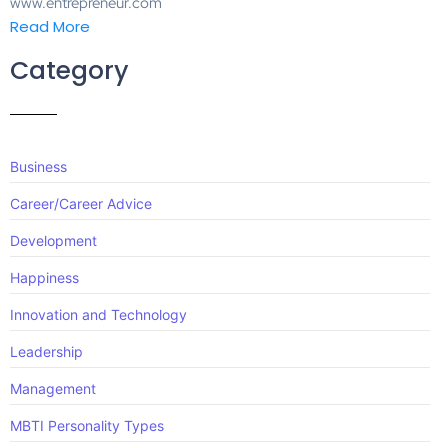
www.entrepreneur.com
Read More
Category
Business
Career/Career Advice
Development
Happiness
Innovation and Technology
Leadership
Management
MBTI Personality Types