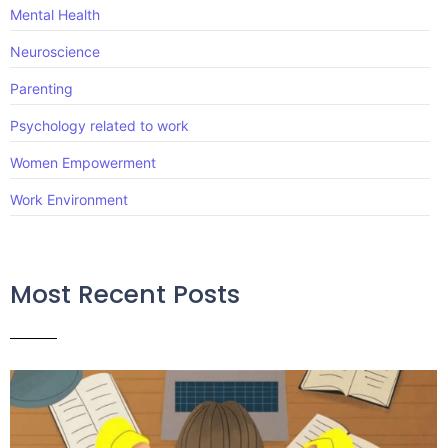
Mental Health
Neuroscience
Parenting
Psychology related to work
Women Empowerment
Work Environment
Most Recent Posts