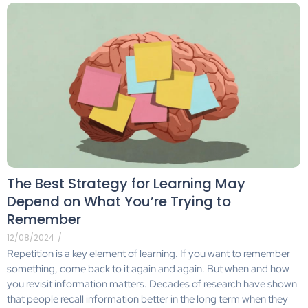
The Best Strategy for Learning May
Depend on What You’re Trying to
Remember
12/08/2024
/
Repetition is a key element of learning. If you want to remember
something, come back to it again and again. But when and how
you revisit information matters. Decades of research have shown
that people recall information better in the long term when they