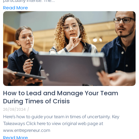
particularly intense. The...
Read More
How to Lead and Manage Your Team
During Times of Crisis
26/08/2024
/
Here’s how to guide your team in times of uncertainty. Key
Takeaways Click here to view original web page at
www.entrepreneur.com
Read More